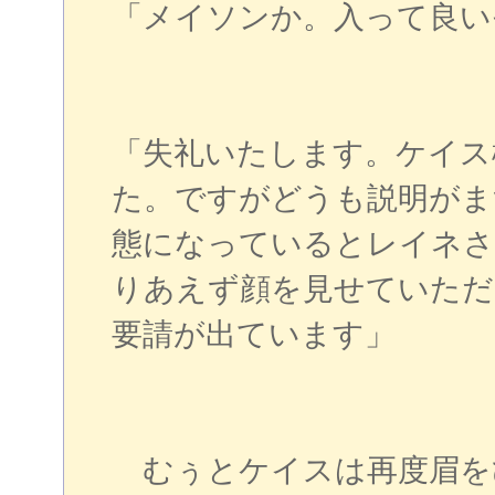
「メイソンか。入って良い
「失礼いたします。ケイス
た。ですがどうも説明がま
態になっているとレイネさ
りあえず顔を見せていただ
要請が出ています」
むぅとケイスは再度眉を