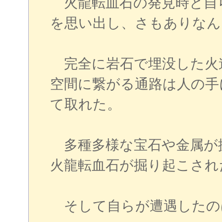
火龍転血石の発見時と自
を思い出し、さもありなん
完全に岩石で埋没した火
空間に繋がる通路は人の手
て取れた。
多種多様な宝石や金属が
火龍転血石が掘り起こされ
そして自らが遭遇したの