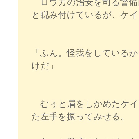
ロウガの治安を司る警備
と睨み付けているが、ケイ
「ふん。怪我をしているか
けだ」
むぅと眉をしかめたケイ
た左手を振ってみせる。