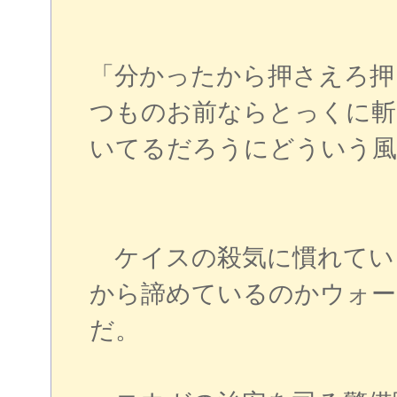
「分かったから押さえろ押
つものお前ならとっくに斬
いてるだろうにどういう風
ケイスの殺気に慣れてい
から諦めているのかウォー
だ。