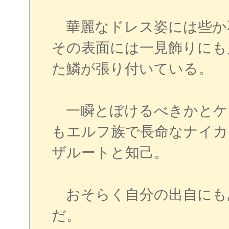
華麗なドレス姿には些か
その表面には一見飾りにも
た鱗が張り付いている。
一瞬とぼけるべきかとケ
もエルフ族で長命なナイカ
ザルートと知己。
おそらく自分の出自にも
だ。