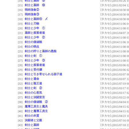
剣士と薬師 ⑨
[タカセ]
[14]
(2011/01/26 1
剣士と薬師 ⑩
[タカセ]
[15]
(2011/02/04 1
弱肉強食②
[タカセ]
[16]
(2014/10/30 0
弱肉強食③
[タカセ]
[17]
(2014/10/30 0
剣士と薬師⑪ 〆
[タカセ]
[18]
(2014/10/30 0
剣士と刃物
[タカセ]
[19]
(2014/11/06 0
剣士と少年 ①
[タカセ]
[20]
(2014/11/08 0
薬師と探索者達
[タカセ]
[21]
(2015/04/07 2
剣士と少年 ②
[タカセ]
[22]
(2014/11/08 0
剣士の価値観
[タカセ]
[23]
(2014/11/06 1
剣士の弱点
[タカセ]
[24]
(2014/11/08 0
剣士の狩りと薬師の愚痴
[タカセ]
[25]
(2014/11/08 0
剣士と剣 ①
[タカセ]
[26]
(2014/11/08 0
剣士と少年 ③
[タカセ]
[27]
(2014/11/08 0
剣士と探索者達
[タカセ]
[28]
(2015/03/06 0
剣士と受付嬢
[タカセ]
[29]
(2015/03/06 0
剣士と引き寄せられる因子達
[タカセ]
[30]
(2015/03/07 0
剣士と運命
[タカセ]
[31]
(2015/03/07 2
剣士と龍王達
[タカセ]
[32]
(2015/07/19 0
剣士と剣 ②
[タカセ]
[33]
(2015/03/17 0
剣士の心意気
[タカセ]
[36]
(2015/03/17 0
剣士と決闘宣言
[タカセ]
[37]
(2015/03/22 0
剣士の価値観 ②
[タカセ]
[38]
(2015/04/04 0
魔導工房主と魔具
[タカセ]
[39]
(2015/04/15 0
剣士と魔導工房主
[タカセ]
[40]
(2015/04/15 0
剣士の本質
[タカセ]
[41]
(2015/04/23 1
決闘者と父親
[タカセ]
[42]
(2015/07/16 0
剣士と薬師
[タカセ]
[43]
(2015/07/18 2