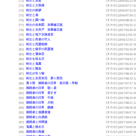
剣士と決意
[タカセ]
[72]
(2016/05/22 0
剣士と大英雄
[タカセ]
[73]
(2016/07/17 0
剣士の挨拶
[タカセ]
[74]
(2016/07/22 0
剣士と扉
[タカセ]
[75]
(2016/07/30 2
剣士と調べ物
[タカセ]
[76]
(2016/08/20 2
剣士の未来図 加筆修正版
[タカセ]
[77]
(2017/03/25 2
剣士と古井戸 加筆修正版
[タカセ]
[78]
(2017/03/26 0
剣士と地下水路迷宮
[タカセ]
[79]
(2016/12/01 0
剣士と死者の守人
[タカセ]
[80]
(2016/12/24 2
剣士と死霊術師
[タカセ]
[81]
(2017/01/31 0
剣士と狼牙の死霊達
[タカセ]
[82]
(2017/02/10 0
剣士と運命②
[タカセ]
[83]
(2017/04/26 0
剣士を知る日
[タカセ]
[84]
(2017/04/25 2
剣士と鬼翼
[タカセ]
[85]
(2017/05/23 2
剣士と龍血
[タカセ]
[86]
(2017/08/19 2
剣士が失う物
[タカセ]
[87]
(2017/08/19 2
剣士と永宮未完 第１部完
[タカセ]
[88]
(2017/08/19 2
第２部 挑戦者の日常 前日夜～早朝
[タカセ]
[89]
(2017/07/17 2
挑戦者の日常 朝～昼
[タカセ]
[90]
(2017/07/17 2
挑戦者の日常 昼すぎ
[タカセ]
[91]
(2017/07/25 0
挑戦者の日常 午後
[タカセ]
[92]
(2017/08/19 0
挑戦者の日常 夕刻
[タカセ]
[93]
(2017/08/21 2
挑戦者の日常 鍛錬
[タカセ]
[94]
(2017/08/30 0
挑戦者と保護者達
[タカセ]
[95]
(2017/09/17 0
挑戦者と白虎姫
[タカセ]
[96]
(2017/09/24 0
挑戦者と仲間達
[タカセ]
[97]
(2017/10/01 0
鬼翼と狼女王
[タカセ]
[98]
(2017/10/03 0
挑戦者の高揚
[タカセ]
[99]
(2017/10/07 0