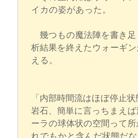
イカの姿があった。
幾つもの魔法陣を書き足
析結果を終えたウォーギン
える。
「内部時間流はほぼ停止状
岩石、簡単に言っちまえば
ーラの球体状の空間って所
れでもかと含んだ状態だな