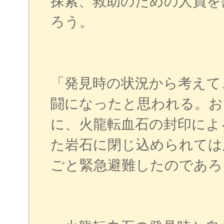
探索、救助のための人員を
ろう。
「発見時の状況から考えて
闘になったと思われる。お
に、火龍転血石の封印によ
た岩石に閉じ込められては
ごと緊急避難したのであろ