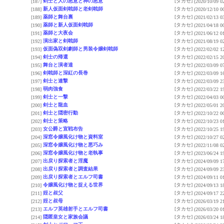
剣士と人の悪意と神の悪意
[タカセ]
[187]
(2020/10/09 0
新人仮面剣戟師と老剣戟師
[タカセ]
[188]
(2020/12/10 0
薬師と舞台裏
[タカセ]
[189]
(2021/02/13 0
薬師と新人仮面剣戟師
[タカセ]
[190]
(2021/04/18 0
薬師と大夜会
[タカセ]
[191]
(2021/06/12 0
演出家と剣戟師
[タカセ]
[192]
(2021/08/19 0
仮面偽双剣劇師と男装令嬢剣戟師
[タカセ]
[193]
(2022/02/02 1
剣士の帰還
[タカセ]
[194]
(2022/02/15 2
舞台と演者達
[タカセ]
[195]
(2022/03/09 0
剣戟師と深紅の長巻
[タカセ]
[196]
(2022/03/09 1
剣士と連撃
[タカセ]
[197]
(2022/03/09 2
弱肉強食
[タカセ]
[198]
(2022/03/22 1
剣士と一撃
[タカセ]
[199]
(2022/04/03 0
剣士と龍血
[タカセ]
[200]
(2022/05/01 2
剣士と隠密行動
[タカセ]
[201]
(2022/10/22 0
剣士と策略
[タカセ]
[202]
(2022/10/23 0
女公爵と宣戦布告
[タカセ]
[203]
(2022/10/25 1
深窓令嬢風化け物と資料室
[タカセ]
[204]
(2022/10/27 0
深窓令嬢風化け物と悪巧み
[タカセ]
[205]
(2022/11/08 0
深窓令嬢風化け物と老執事
[タカセ]
[206]
(2023/06/24 1
出戻り探索者と淫魔
[タカセ]
[207]
(2024/09/09 1
出戻り探索者と調査結果
[タカセ]
[208]
(2024/09/09 2
出戻り探索者とエルフ司書
[タカセ]
[209]
(2024/09/11 0
令嬢風化け物と捉える世界
[タカセ]
[210]
(2024/09/13 1
姪と叔父
[タカセ]
[211]
(2024/09/17 2
姪と叔母
[タカセ]
[212]
(2026/03/19 2
エルフ英雄射手とエルフ司書
[タカセ]
[213]
(2026/03/20 0
隠匿皇女と家族会議
[タカセ]
[214]
(2026/03/24 1