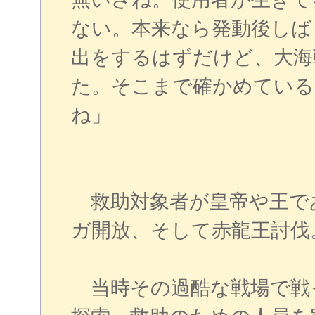
ない。本来なら発動後しば
出をするはずだけど、大海
た。そこまで確かめている
ね」
救助対象者が皇帝や王で
ガ開放、そして赤龍王討伐
当時その過酷な戦場で戦