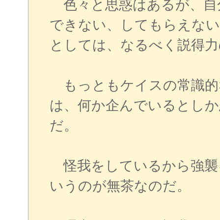
色々と思惑はあるが、自
できない、してもらえない
としては、なるべく説得力
もっともケイスの常識的
は、何か企んでいるとしか
だ。
怪我をしているから強襲
いうのが無茶なのだ。