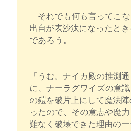
それでも何も言ってこな
出自が表沙汰になったとき
であろう。
「うむ。ナイカ殿の推測通
に、ナーラグワイズの意識
の鎧を破片上にして魔法陣
ったので、その意志や魔力
難なく破壊できた理由の一