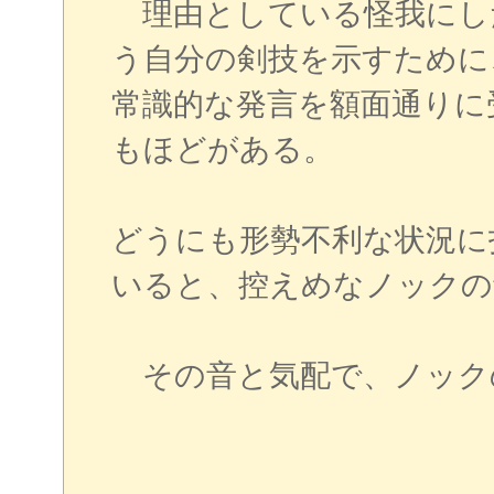
理由としている怪我にし
う自分の剣技を示すために
常識的な発言を額面通りに
もほどがある。
どうにも形勢不利な状況に
いると、控えめなノックの
その音と気配で、ノック