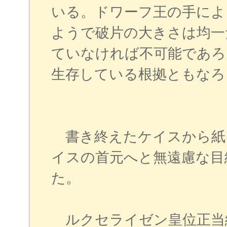
いる。ドワーフ王の手によ
ようで破片の大きさは均一
ていなければ不可能であろ
生存している根拠ともなろ
書き終えたケイスから紙
イスの首元へと無遠慮な目
た。
ルクセライゼン皇位正当