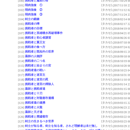
挑戦者と魔術の塔
[タカセ]
[100]
(2017/10/24 0
弱肉強食 ①
[タカセ]
[101]
(2017/11/10 2
弱肉強食 ②
[タカセ]
[102]
(2017/11/12 0
弱肉強食 ③
[タカセ]
[103]
(2017/11/24 2
剣士の鍛錬
[タカセ]
[104]
(2018/02/14 0
挑戦者の噂
[タカセ]
[105]
(2018/02/17 2
挑戦者の目標
[タカセ]
[106]
(2018/04/19 0
挑戦者と英雄噴水再破壊事件
[タカセ]
[107]
(2018/04/21 0
挑戦者と初心者講習
[タカセ]
[108]
(2018/06/26 0
挑戦者と翼王女
[タカセ]
[109]
(2018/07/18 0
挑戦者の食べ方
[タカセ]
[110]
(2018/07/24 0
挑戦者と既知外の世界
[タカセ]
[112]
(2018/09/15 2
薬師の人物評
[タカセ]
[113]
(2018/09/18 0
挑戦者の二つ名
[タカセ]
[114]
(2018/10/19 0
挑戦者と始まりの宮
[タカセ]
[115]
(2018/10/20 0
挑戦者達の戦い
[タカセ]
[116]
(2018/10/23 0
挑戦者と迷宮主
[タカセ]
[117]
(2018/10/31 0
挑戦者と迷宮の罠
[タカセ]
[118]
(2018/11/10 0
挑戦者と迷宮の掃除人
[タカセ]
[119]
(2019/01/14 2
薬師と挑戦者達
[タカセ]
[120]
(2019/01/15 0
挑戦者と十刃
[タカセ]
[121]
(2019/02/19 0
挑戦者と対龍都市遺構
[タカセ]
[122]
(2019/03/10 0
挑戦者達の連携
[タカセ]
[123]
(2019/03/15 2
挑戦者と火龍
[タカセ]
[124]
(2019/06/23 2
薬師と天才達
[タカセ]
[125]
(2019/03/20 2
挑戦者と廃墟都市
[タカセ]
[126]
(2019/03/22 0
剣士の生きるべき世界
[タカセ]
[127]
(2019/03/23 0
剣士が知る者。剣士を知る者。されど理解者は未だ無し
[タカセ]
[128]
(2019/03/29 2