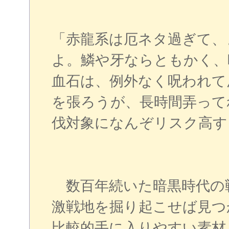
「赤龍系は厄ネタ過ぎて、
よ。鱗や牙ならともかく、
血石は、例外なく呪われて
を張ろうが、長時間弄って
伐対象になんぞリスク高す
数百年続いた暗黒時代の
激戦地を掘り起こせば見つ
比較的手に入りやすい素材