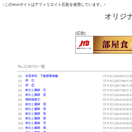
<このWebサイトはアフィリエイト広告を使用しています。>
オリジナ
[広告]
No.22387の一覧
永宮未完 下級探索者編
[タカセ]
[0]
(2019/07/15 0
序 ①
[タカセ]
[1]
(2017/08/21 0
序 ②
[タカセ]
[2]
(2017/08/21 0
剣士と薬師 ①
[タカセ]
[3]
(2017/08/21 2
剣士と薬師 ②
[タカセ]
[4]
(2014/10/28 0
弱肉強食①
[タカセ]
[5]
(2014/10/28 0
剣士と薬師 ③
[タカセ]
[6]
(2014/10/28 0
剣士と薬師 ④
[タカセ]
[7]
(2014/10/28 0
剣士と薬師 ⑤
[タカセ]
[8]
(2014/10/28 2
剣士と薬師 ⑥
[タカセ]
[9]
(2014/10/28 2
剣士と薬師 ⑦
[タカセ]
[10]
(2014/10/29 0
剣士と薬師 ⑧
[タカセ]
[11]
(2014/10/29 0