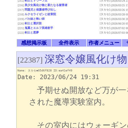
剣士とドワーフ王
[タカセ]
[215]
(2026/03/24 2
美少女風化け物と新たなる被害者
[タカセ]
[216]
(2026/03/25 1
問題児と保護者呼び出し
[タカセ]
[217]
(2026/03/26 1
ルクセライゼンと紋章院
[タカセ]
[218]
(2026/03/28 0
バカ妹と怖い姉
[タカセ]
[219]
(2026/03/30 2
剣士と選択肢
[タカセ]
[220]
(2026/06/20 0
鬼翼とエルフ英雄射手
[タカセ]
[221]
(2026/07/02 0
剣士と悪夢
[タカセ]
[222]
(2026/07/03 0
感想掲示板
全件表示
作者メニュー
深窓令嬢風化け物
[22387]
Name: タカセ◆05d6f828 ID:ea41ef49
Date: 2023/06/24 19:31
予期せぬ開放など万が一
された魔導実験室内。
その室内にはウォーギン