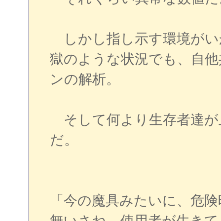
しかし指し示す環境がい
獄のような状況でも、自他
ンの解析。
そして何より生存者達が
だ。
「今の魔具みたいに、危険
無いさね。使用者が生きて