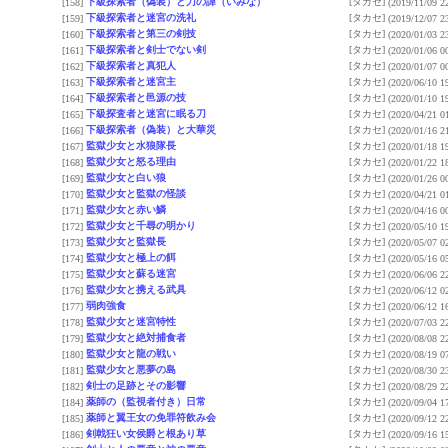
下級探索者（偽装）と刀の諱（いみな）
[タカセ]
[158]
(2019/11/09 2
下級探索者と迷宮の洗礼
[タカセ]
[159]
(2019/12/07 2
下級探索者と第三の剣技
[タカセ]
[160]
(2020/01/03 2
下級探索者と剣士でない剣
[タカセ]
[161]
(2020/01/06 0
下級探索者と真犯人
[タカセ]
[162]
(2020/01/07 0
下級探索者と迷宮主
[タカセ]
[163]
(2020/06/10 1
下級探索者と邑源の技
[タカセ]
[164]
(2020/01/10 1
下級探査者と迷宮に眠る刀
[タカセ]
[165]
(2020/04/21 0
下級探索者（偽装）と大華災
[タカセ]
[166]
(2020/01/16 2
監獄少女と水狼隊長
[タカセ]
[167]
(2020/01/18 1
監獄少女と怒る理由
[タカセ]
[168]
(2020/01/22 1
監獄少女と白い狼
[タカセ]
[169]
(2020/01/26 0
監獄少女と監獄の怪談
[タカセ]
[170]
(2020/04/21 0
監獄少女と赤い鱗
[タカセ]
[171]
(2020/04/16 0
監獄少女と千尋の明かり
[タカセ]
[172]
(2020/05/10 1
監獄少女と監獄長
[タカセ]
[173]
(2020/05/07 0
監獄少女と極上の餌
[タカセ]
[174]
(2020/05/16 0
監獄少女と蘇る迷宮
[タカセ]
[175]
(2020/06/06 2
監獄少女と携える武具
[タカセ]
[176]
(2020/06/12 0
弱肉強食
[タカセ]
[177]
(2020/06/12 1
監獄少女と迷宮特性
[タカセ]
[178]
(2020/07/03 2
監獄少女と絶対捕食者
[タカセ]
[179]
(2020/08/08 2
監獄少女と龍の戦い
[タカセ]
[180]
(2020/08/19 0
監獄少女と悪夢の島
[タカセ]
[181]
(2020/08/30 2
剣士の足跡とその影響
[タカセ]
[182]
(2020/08/29 2
薬師の（監視者付き）日常
[タカセ]
[184]
(2020/09/04 1
薬師と翼王女の免罪符飲み会
[タカセ]
[185]
(2020/09/12 2
剣戟狂い女侯爵と根あり草
[タカセ]
[186]
(2020/09/16 1