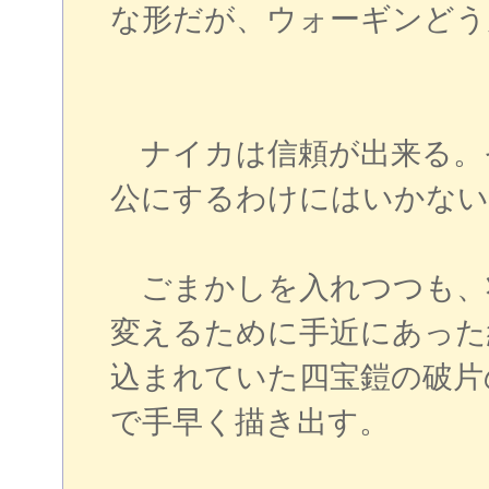
な形だが、ウォーギンど
ナイカは信頼が出来る。
公にするわけにはいかない
ごまかしを入れつつも、
変えるために手近にあった
込まれていた四宝鎧の破片
で手早く描き出す。