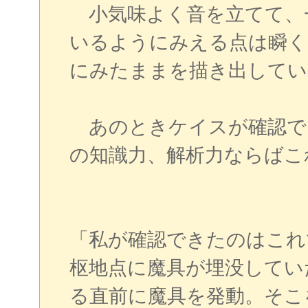
小気味よく音を立てて、
いるようにみえる点は瞬く
にみたままを描き出してい
あのときケイスが確認で
の知識力、解析力ならばこ
「私が確認できたのはこれ
枢地点に魔具が埋没してい
る直前に魔具を発動。そこ