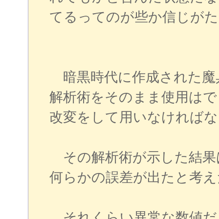
てるってのが些か信じがた
暗黒時代に作成された魔
解析術をそのまま使用はで
改変をして用いなければな
その解析術が示した結果
何らかの誤差が出たと考え
それくらい異常な数値だ