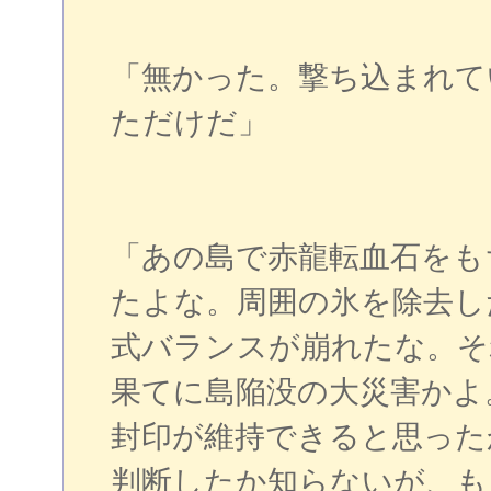
「無かった。撃ち込まれて
ただけだ」
「あの島で赤龍転血石をも
たよな。周囲の氷を除去し
式バランスが崩れたな。そ
果てに島陥没の大災害かよ
封印が維持できると思った
判断したか知らないが、も