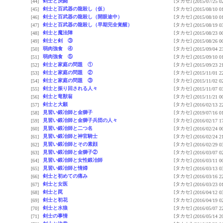
剣士と決闘
[タカセ]
[44]
(2015/07/25 0
剣士と百武器の龍殺し（仮）
[タカセ]
[45]
(2015/08/10 0
剣士と百武器の龍殺し（開眼途中）
[タカセ]
[46]
(2015/08/10 0
剣士と百武器の龍殺し（早期完全覚醒）
[タカセ]
[47]
(2015/08/19 0
剣士と魔法陣
[タカセ]
[48]
(2015/08/23 0
剣士と剣 ③
[タカセ]
[49]
(2015/08/26 0
弱肉強食 ④
[タカセ]
[50]
(2015/09/04 2
弱肉強食 ⑤
[タカセ]
[51]
(2015/09/10 0
剣士と家庭の問題 ①
[タカセ]
[52]
(2015/09/23 2
剣士と家庭の問題 ②
[タカセ]
[53]
(2015/11/01 2
剣士と家庭の問題 ③
[タカセ]
[54]
(2015/11/02 0
剣士と振り回される人々
[タカセ]
[55]
(2015/11/07 0
剣士と竜獣翁
[タカセ]
[56]
(2015/11/21 0
剣士と大願
[タカセ]
[57]
(2016/02/13 2
見習い鍛冶師と金獅子
[タカセ]
[58]
(2019/07/16 0
見習い鍛冶師と金獅子兵団の人々
[タカセ]
[59]
(2016/02/17 1
見習い鍛冶師と二つ名
[タカセ]
[60]
(2016/02/24 0
見習い鍛冶師と神官騎士
[タカセ]
[61]
(2016/02/24 2
見習い鍛冶師とその素顔
[タカセ]
[62]
(2016/02/29 0
見習い鍛冶師と金獅子②
[タカセ]
[63]
(2016/03/07 0
見習い鍛冶師と女性鍛冶師
[タカセ]
[64]
(2016/03/11 0
見習い鍛冶師と情婦
[タカセ]
[65]
(2016/03/13 0
剣士と初めての痛み
[タカセ]
[66]
(2016/03/16 2
剣士と女医
[タカセ]
[67]
(2016/03/23 0
剣士と罠
[タカセ]
[68]
(2016/04/12 0
剣士と初花
[タカセ]
[69]
(2016/04/19 0
剣士と水狼
[タカセ]
[70]
(2016/05/07 2
剣士の事情
[タカセ]
[71]
(2016/05/14 2