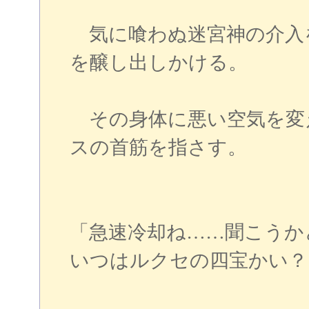
気に喰わぬ迷宮神の介入
を醸し出しかける。
その身体に悪い空気を変
スの首筋を指さす。
「急速冷却ね……聞こうか
いつはルクセの四宝かい？