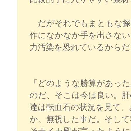
だがそれでもまともな探
作になかなか手を出さない
力汚染を恐れているからだ
「どのような勝算があった
のだ、そこは今は良い。肝
達は転血石の状況を見て、
か、無視した事だ。そして