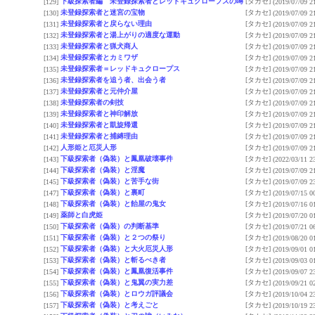
下級探索者編 未登録探索者とレッドキュクロープスの噂
[タカセ]
[129]
(2019/07/09 2
未登録探索者と迷宮の宝物
[タカセ]
[130]
(2019/07/09 2
未登録探索者と戻らない理由
[タカセ]
[131]
(2019/07/09 2
未登録探索者と湯上がりの適度な運動
[タカセ]
[132]
(2019/07/09 2
未登録探索者と猟犬商人
[タカセ]
[133]
(2019/07/09 2
未登録探索者とカミワザ
[タカセ]
[134]
(2019/07/09 2
未登録探索者＝レッドキュクロープス
[タカセ]
[135]
(2019/07/09 2
未登録探索者を追う者、出会う者
[タカセ]
[136]
(2019/07/09 2
未登録探索者と元仲介屋
[タカセ]
[137]
(2019/07/09 2
未登録探索者の剣技
[タカセ]
[138]
(2019/07/09 2
未登録探索者と神印解放
[タカセ]
[139]
(2019/07/09 2
未登録探索者と凱旋帰還
[タカセ]
[140]
(2019/07/09 2
未登録探索者と捕縛理由
[タカセ]
[141]
(2019/07/09 2
人形姫と厄災人形
[タカセ]
[142]
(2019/07/09 2
下級探索者（偽装）と鳳凰破壊事件
[タカセ]
[143]
(2022/03/11 2
下級探索者（偽装）と淫魔
[タカセ]
[144]
(2019/07/09 2
下級探索者（偽装）と苦手な街
[タカセ]
[145]
(2019/07/09 2
下級探索者（偽装）と裏町
[タカセ]
[147]
(2019/07/15 0
下級探索者（偽装）と飴屋の鬼女
[タカセ]
[148]
(2019/07/16 0
薬師と白虎姫
[タカセ]
[149]
(2019/07/20 0
下級探索者（偽装）の判断基準
[タカセ]
[150]
(2019/07/21 0
下級探索者（偽装）と２つの祭り
[タカセ]
[151]
(2019/08/20 0
下級探索者（偽装）と大火厄災人形
[タカセ]
[152]
(2019/09/01 0
下級探索者（偽装）と斬るべき者
[タカセ]
[153]
(2019/09/03 0
下級探索者（偽装）と鳳凰復活事件
[タカセ]
[154]
(2019/09/07 2
下級探索者（偽装）と鬼翼の実力差
[タカセ]
[155]
(2019/09/21 0
下級探索者（偽装）とロウガ評議会
[タカセ]
[156]
(2019/10/04 2
下級探索者（偽装）と考えごと
[タカセ]
[157]
(2019/10/19 2