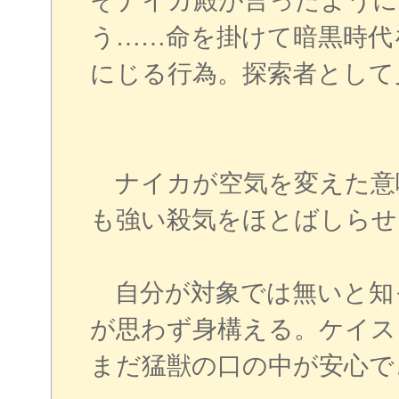
そナイカ殿が言ったように
う……命を掛けて暗黒時代
にじる行為。探索者として
ナイカが空気を変えた意
も強い殺気をほとばしらせ
自分が対象では無いと知
が思わず身構える。ケイス
まだ猛獣の口の中が安心で