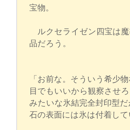
宝物。
ルクセライゼン四宝は魔
品だろう。
「お前な。そういう希少物
目でもいいから観察させろ
みたいな氷結完全封印型だ
石の表面には氷は付着して