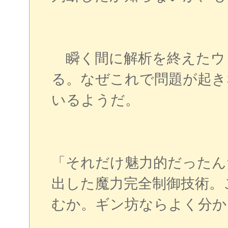
瞬く間に解析を終えたウ
る。なぜこれで問題が起き
いるようだ。
「それだけ魅力的だったん
出した魔力完全制御技術。
むか。ギン坊ならよく分か