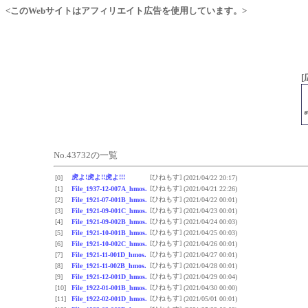
<このWebサイトはアフィリエイト広告を使用しています。>
[
No.43732の一覧
虎よ!虎よ!!虎よ!!!
[ひねもす]
[0]
(2021/04/22 20:17)
[ひねもす]
[1]
File_1937-12-007A_hmos.
(2021/04/21 22:26)
[ひねもす]
[2]
File_1921-07-001B_hmos.
(2021/04/22 00:01)
[ひねもす]
[3]
File_1921-09-001C_hmos.
(2021/04/23 00:01)
[ひねもす]
[4]
File_1921-09-002B_hmos.
(2021/04/24 00:03)
[ひねもす]
[5]
File_1921-10-001B_hmos.
(2021/04/25 00:03)
[ひねもす]
[6]
File_1921-10-002C_hmos.
(2021/04/26 00:01)
[ひねもす]
[7]
File_1921-11-001D_hmos.
(2021/04/27 00:01)
[ひねもす]
[8]
File_1921-11-002B_hmos.
(2021/04/28 00:01)
[ひねもす]
[9]
File_1921-12-001D_hmos.
(2021/04/29 00:04)
[ひねもす]
[10]
File_1922-01-001B_hmos.
(2021/04/30 00:00)
[ひねもす]
[11]
File_1922-02-001D_hmos.
(2021/05/01 00:01)