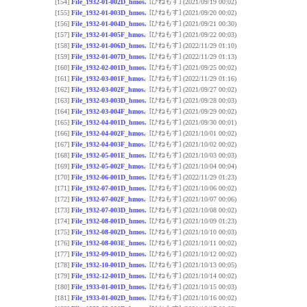
[ひねもす]
[154]
File_1932-01-002D_hmos.
(2021/09/19 00:02)
[ひねもす]
[155]
File_1932-01-003D_hmos.
(2021/09/20 00:02)
[ひねもす]
[156]
File_1932-01-004D_hmos.
(2021/09/21 00:30)
[ひねもす]
[157]
File_1932-01-005F_hmos.
(2021/09/22 00:03)
[ひねもす]
[158]
File_1932-01-006D_hmos.
(2022/11/29 01:10)
[ひねもす]
[159]
File_1932-01-007D_hmos.
(2022/11/29 01:13)
[ひねもす]
[160]
File_1932-02-001D_hmos.
(2021/09/25 00:02)
[ひねもす]
[161]
File_1932-03-001F_hmos.
(2022/11/29 01:16)
[ひねもす]
[162]
File_1932-03-002F_hmos.
(2021/09/27 00:02)
[ひねもす]
[163]
File_1932-03-003D_hmos.
(2021/09/28 00:03)
[ひねもす]
[164]
File_1932-03-004F_hmos.
(2021/09/29 00:02)
[ひねもす]
[165]
File_1932-04-001D_hmos.
(2021/09/30 00:01)
[ひねもす]
[166]
File_1932-04-002F_hmos.
(2021/10/01 00:02)
[ひねもす]
[167]
File_1932-04-003F_hmos.
(2021/10/02 00:02)
[ひねもす]
[168]
File_1932-05-001E_hmos.
(2021/10/03 00:03)
[ひねもす]
[169]
File_1932-05-002F_hmos.
(2021/10/04 00:04)
[ひねもす]
[170]
File_1932-06-001D_hmos.
(2022/11/29 01:23)
[ひねもす]
[171]
File_1932-07-001D_hmos.
(2021/10/06 00:02)
[ひねもす]
[172]
File_1932-07-002F_hmos.
(2021/10/07 00:06)
[ひねもす]
[173]
File_1932-07-003D_hmos.
(2021/10/08 00:02)
[ひねもす]
[174]
File_1932-08-001D_hmos.
(2021/10/09 01:23)
[ひねもす]
[175]
File_1932-08-002D_hmos.
(2021/10/10 00:03)
[ひねもす]
[176]
File_1932-08-003E_hmos.
(2021/10/11 00:02)
[ひねもす]
[177]
File_1932-09-001D_hmos.
(2021/10/12 00:02)
[ひねもす]
[178]
File_1932-10-001D_hmos.
(2021/10/13 00:05)
[ひねもす]
[179]
File_1932-12-001D_hmos.
(2021/10/14 00:02)
[ひねもす]
[180]
File_1933-01-001D_hmos.
(2021/10/15 00:03)
[ひねもす]
[181]
File_1933-01-002D_hmos.
(2021/10/16 00:02)