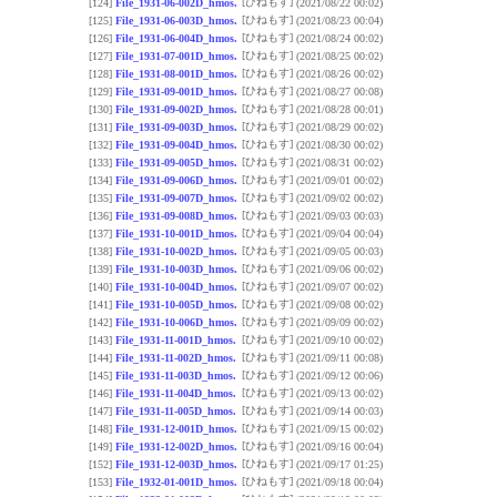
[ひねもす]
[124]
File_1931-06-002D_hmos.
(2021/08/22 00:02)
[ひねもす]
[125]
File_1931-06-003D_hmos.
(2021/08/23 00:04)
[ひねもす]
[126]
File_1931-06-004D_hmos.
(2021/08/24 00:02)
[ひねもす]
[127]
File_1931-07-001D_hmos.
(2021/08/25 00:02)
[ひねもす]
[128]
File_1931-08-001D_hmos.
(2021/08/26 00:02)
[ひねもす]
[129]
File_1931-09-001D_hmos.
(2021/08/27 00:08)
[ひねもす]
[130]
File_1931-09-002D_hmos.
(2021/08/28 00:01)
[ひねもす]
[131]
File_1931-09-003D_hmos.
(2021/08/29 00:02)
[ひねもす]
[132]
File_1931-09-004D_hmos.
(2021/08/30 00:02)
[ひねもす]
[133]
File_1931-09-005D_hmos.
(2021/08/31 00:02)
[ひねもす]
[134]
File_1931-09-006D_hmos.
(2021/09/01 00:02)
[ひねもす]
[135]
File_1931-09-007D_hmos.
(2021/09/02 00:02)
[ひねもす]
[136]
File_1931-09-008D_hmos.
(2021/09/03 00:03)
[ひねもす]
[137]
File_1931-10-001D_hmos.
(2021/09/04 00:04)
[ひねもす]
[138]
File_1931-10-002D_hmos.
(2021/09/05 00:03)
[ひねもす]
[139]
File_1931-10-003D_hmos.
(2021/09/06 00:02)
[ひねもす]
[140]
File_1931-10-004D_hmos.
(2021/09/07 00:02)
[ひねもす]
[141]
File_1931-10-005D_hmos.
(2021/09/08 00:02)
[ひねもす]
[142]
File_1931-10-006D_hmos.
(2021/09/09 00:02)
[ひねもす]
[143]
File_1931-11-001D_hmos.
(2021/09/10 00:02)
[ひねもす]
[144]
File_1931-11-002D_hmos.
(2021/09/11 00:08)
[ひねもす]
[145]
File_1931-11-003D_hmos.
(2021/09/12 00:06)
[ひねもす]
[146]
File_1931-11-004D_hmos.
(2021/09/13 00:02)
[ひねもす]
[147]
File_1931-11-005D_hmos.
(2021/09/14 00:03)
[ひねもす]
[148]
File_1931-12-001D_hmos.
(2021/09/15 00:02)
[ひねもす]
[149]
File_1931-12-002D_hmos.
(2021/09/16 00:04)
[ひねもす]
[152]
File_1931-12-003D_hmos.
(2021/09/17 01:25)
[ひねもす]
[153]
File_1932-01-001D_hmos.
(2021/09/18 00:04)