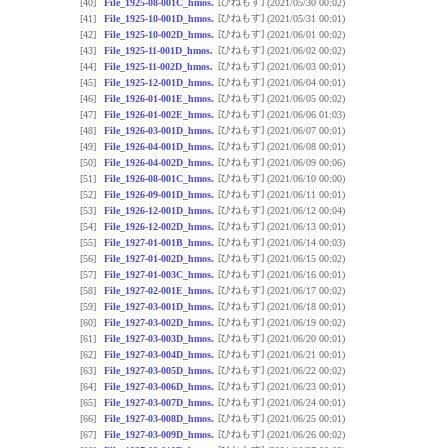
[ひねもす]
[40]
File_1925-08-001C_hmos.
(2021/05/30 00:02)
[ひねもす]
[41]
File_1925-10-001D_hmos.
(2021/05/31 00:01)
[ひねもす]
[42]
File_1925-10-002D_hmos.
(2021/06/01 00:02)
[ひねもす]
[43]
File_1925-11-001D_hmos.
(2021/06/02 00:02)
[ひねもす]
[44]
File_1925-11-002D_hmos.
(2021/06/03 00:01)
[ひねもす]
[45]
File_1925-12-001D_hmos.
(2021/06/04 00:01)
[ひねもす]
[46]
File_1926-01-001E_hmos.
(2021/06/05 00:02)
[ひねもす]
[47]
File_1926-01-002E_hmos.
(2021/06/06 01:03)
[ひねもす]
[48]
File_1926-03-001D_hmos.
(2021/06/07 00:01)
[ひねもす]
[49]
File_1926-04-001D_hmos.
(2021/06/08 00:01)
[ひねもす]
[50]
File_1926-04-002D_hmos.
(2021/06/09 00:06)
[ひねもす]
[51]
File_1926-08-001C_hmos.
(2021/06/10 00:00)
[ひねもす]
[52]
File_1926-09-001D_hmos.
(2021/06/11 00:01)
[ひねもす]
[53]
File_1926-12-001D_hmos.
(2021/06/12 00:04)
[ひねもす]
[54]
File_1926-12-002D_hmos.
(2021/06/13 00:01)
[ひねもす]
[55]
File_1927-01-001B_hmos.
(2021/06/14 00:03)
[ひねもす]
[56]
File_1927-01-002D_hmos.
(2021/06/15 00:02)
[ひねもす]
[57]
File_1927-01-003C_hmos.
(2021/06/16 00:01)
[ひねもす]
[58]
File_1927-02-001E_hmos.
(2021/06/17 00:02)
[ひねもす]
[59]
File_1927-03-001D_hmos.
(2021/06/18 00:01)
[ひねもす]
[60]
File_1927-03-002D_hmos.
(2021/06/19 00:02)
[ひねもす]
[61]
File_1927-03-003D_hmos.
(2021/06/20 00:01)
[ひねもす]
[62]
File_1927-03-004D_hmos.
(2021/06/21 00:01)
[ひねもす]
[63]
File_1927-03-005D_hmos.
(2021/06/22 00:02)
[ひねもす]
[64]
File_1927-03-006D_hmos.
(2021/06/23 00:01)
[ひねもす]
[65]
File_1927-03-007D_hmos.
(2021/06/24 00:01)
[ひねもす]
[66]
File_1927-03-008D_hmos.
(2021/06/25 00:01)
[ひねもす]
[67]
File_1927-03-009D_hmos.
(2021/06/26 00:02)