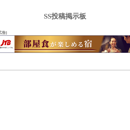
SS投稿掲示板
広告]