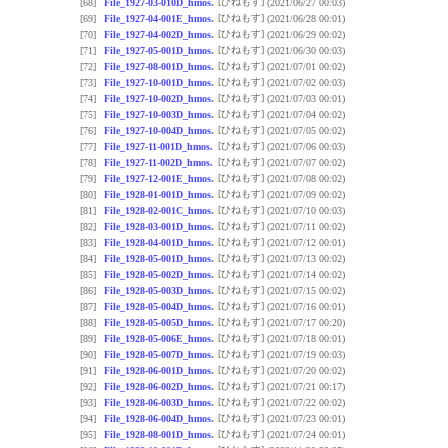
[ひねもす]
[68]
File_1927-03-010D_hmos.
(2021/06/27 00:03)
[ひねもす]
[69]
File_1927-04-001E_hmos.
(2021/06/28 00:01)
[ひねもす]
[70]
File_1927-04-002D_hmos.
(2021/06/29 00:02)
[ひねもす]
[71]
File_1927-05-001D_hmos.
(2021/06/30 00:03)
[ひねもす]
[72]
File_1927-08-001D_hmos.
(2021/07/01 00:02)
[ひねもす]
[73]
File_1927-10-001D_hmos.
(2021/07/02 00:03)
[ひねもす]
[74]
File_1927-10-002D_hmos.
(2021/07/03 00:01)
[ひねもす]
[75]
File_1927-10-003D_hmos.
(2021/07/04 00:02)
[ひねもす]
[76]
File_1927-10-004D_hmos.
(2021/07/05 00:02)
[ひねもす]
[77]
File_1927-11-001D_hmos.
(2021/07/06 00:03)
[ひねもす]
[78]
File_1927-11-002D_hmos.
(2021/07/07 00:02)
[ひねもす]
[79]
File_1927-12-001E_hmos.
(2021/07/08 00:02)
[ひねもす]
[80]
File_1928-01-001D_hmos.
(2021/07/09 00:02)
[ひねもす]
[81]
File_1928-02-001C_hmos.
(2021/07/10 00:03)
[ひねもす]
[82]
File_1928-03-001D_hmos.
(2021/07/11 00:02)
[ひねもす]
[83]
File_1928-04-001D_hmos.
(2021/07/12 00:01)
[ひねもす]
[84]
File_1928-05-001D_hmos.
(2021/07/13 00:02)
[ひねもす]
[85]
File_1928-05-002D_hmos.
(2021/07/14 00:02)
[ひねもす]
[86]
File_1928-05-003D_hmos.
(2021/07/15 00:02)
[ひねもす]
[87]
File_1928-05-004D_hmos.
(2021/07/16 00:01)
[ひねもす]
[88]
File_1928-05-005D_hmos.
(2021/07/17 00:20)
[ひねもす]
[89]
File_1928-05-006E_hmos.
(2021/07/18 00:01)
[ひねもす]
[90]
File_1928-05-007D_hmos.
(2021/07/19 00:03)
[ひねもす]
[91]
File_1928-06-001D_hmos.
(2021/07/20 00:02)
[ひねもす]
[92]
File_1928-06-002D_hmos.
(2021/07/21 00:17)
[ひねもす]
[93]
File_1928-06-003D_hmos.
(2021/07/22 00:02)
[ひねもす]
[94]
File_1928-06-004D_hmos.
(2021/07/23 00:01)
[ひねもす]
[95]
File_1928-08-001D_hmos.
(2021/07/24 00:01)