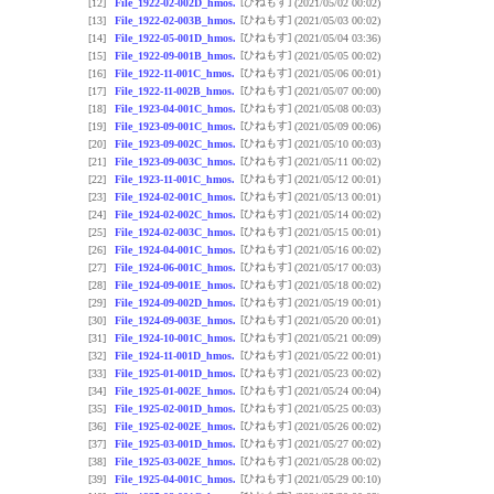
[ひねもす]
[12]
File_1922-02-002D_hmos.
(2021/05/02 00:02)
[ひねもす]
[13]
File_1922-02-003B_hmos.
(2021/05/03 00:02)
[ひねもす]
[14]
File_1922-05-001D_hmos.
(2021/05/04 03:36)
[ひねもす]
[15]
File_1922-09-001B_hmos.
(2021/05/05 00:02)
[ひねもす]
[16]
File_1922-11-001C_hmos.
(2021/05/06 00:01)
[ひねもす]
[17]
File_1922-11-002B_hmos.
(2021/05/07 00:00)
[ひねもす]
[18]
File_1923-04-001C_hmos.
(2021/05/08 00:03)
[ひねもす]
[19]
File_1923-09-001C_hmos.
(2021/05/09 00:06)
[ひねもす]
[20]
File_1923-09-002C_hmos.
(2021/05/10 00:03)
[ひねもす]
[21]
File_1923-09-003C_hmos.
(2021/05/11 00:02)
[ひねもす]
[22]
File_1923-11-001C_hmos.
(2021/05/12 00:01)
[ひねもす]
[23]
File_1924-02-001C_hmos.
(2021/05/13 00:01)
[ひねもす]
[24]
File_1924-02-002C_hmos.
(2021/05/14 00:02)
[ひねもす]
[25]
File_1924-02-003C_hmos.
(2021/05/15 00:01)
[ひねもす]
[26]
File_1924-04-001C_hmos.
(2021/05/16 00:02)
[ひねもす]
[27]
File_1924-06-001C_hmos.
(2021/05/17 00:03)
[ひねもす]
[28]
File_1924-09-001E_hmos.
(2021/05/18 00:02)
[ひねもす]
[29]
File_1924-09-002D_hmos.
(2021/05/19 00:01)
[ひねもす]
[30]
File_1924-09-003E_hmos.
(2021/05/20 00:01)
[ひねもす]
[31]
File_1924-10-001C_hmos.
(2021/05/21 00:09)
[ひねもす]
[32]
File_1924-11-001D_hmos.
(2021/05/22 00:01)
[ひねもす]
[33]
File_1925-01-001D_hmos.
(2021/05/23 00:02)
[ひねもす]
[34]
File_1925-01-002E_hmos.
(2021/05/24 00:04)
[ひねもす]
[35]
File_1925-02-001D_hmos.
(2021/05/25 00:03)
[ひねもす]
[36]
File_1925-02-002E_hmos.
(2021/05/26 00:02)
[ひねもす]
[37]
File_1925-03-001D_hmos.
(2021/05/27 00:02)
[ひねもす]
[38]
File_1925-03-002E_hmos.
(2021/05/28 00:02)
[ひねもす]
[39]
File_1925-04-001C_hmos.
(2021/05/29 00:10)