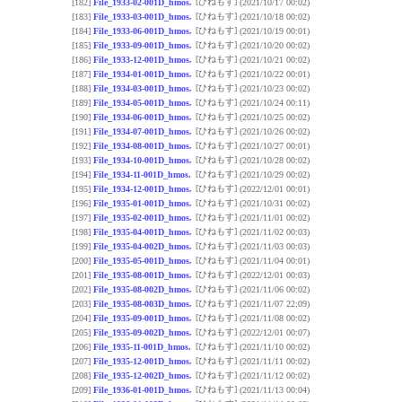
[ひねもす]
[182]
File_1933-02-001D_hmos.
(2021/10/17 00:02)
[ひねもす]
[183]
File_1933-03-001D_hmos.
(2021/10/18 00:02)
[ひねもす]
[184]
File_1933-06-001D_hmos.
(2021/10/19 00:01)
[ひねもす]
[185]
File_1933-09-001D_hmos.
(2021/10/20 00:02)
[ひねもす]
[186]
File_1933-12-001D_hmos.
(2021/10/21 00:02)
[ひねもす]
[187]
File_1934-01-001D_hmos.
(2021/10/22 00:01)
[ひねもす]
[188]
File_1934-03-001D_hmos.
(2021/10/23 00:02)
[ひねもす]
[189]
File_1934-05-001D_hmos.
(2021/10/24 00:11)
[ひねもす]
[190]
File_1934-06-001D_hmos.
(2021/10/25 00:02)
[ひねもす]
[191]
File_1934-07-001D_hmos.
(2021/10/26 00:02)
[ひねもす]
[192]
File_1934-08-001D_hmos.
(2021/10/27 00:01)
[ひねもす]
[193]
File_1934-10-001D_hmos.
(2021/10/28 00:02)
[ひねもす]
[194]
File_1934-11-001D_hmos.
(2021/10/29 00:02)
[ひねもす]
[195]
File_1934-12-001D_hmos.
(2022/12/01 00:01)
[ひねもす]
[196]
File_1935-01-001D_hmos.
(2021/10/31 00:02)
[ひねもす]
[197]
File_1935-02-001D_hmos.
(2021/11/01 00:02)
[ひねもす]
[198]
File_1935-04-001D_hmos.
(2021/11/02 00:03)
[ひねもす]
[199]
File_1935-04-002D_hmos.
(2021/11/03 00:03)
[ひねもす]
[200]
File_1935-05-001D_hmos.
(2021/11/04 00:01)
[ひねもす]
[201]
File_1935-08-001D_hmos.
(2022/12/01 00:03)
[ひねもす]
[202]
File_1935-08-002D_hmos.
(2021/11/06 00:02)
[ひねもす]
[203]
File_1935-08-003D_hmos.
(2021/11/07 22:09)
[ひねもす]
[204]
File_1935-09-001D_hmos.
(2021/11/08 00:02)
[ひねもす]
[205]
File_1935-09-002D_hmos.
(2022/12/01 00:07)
[ひねもす]
[206]
File_1935-11-001D_hmos.
(2021/11/10 00:02)
[ひねもす]
[207]
File_1935-12-001D_hmos.
(2021/11/11 00:02)
[ひねもす]
[208]
File_1935-12-002D_hmos.
(2021/11/12 00:02)
[ひねもす]
[209]
File_1936-01-001D_hmos.
(2021/11/13 00:04)