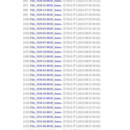
[ひねもす]
[96]
File_1928-10-001D_hmos.
(2022/11/20 23:25)
[ひねもす]
[97]
File_1928-11-001D_hmos.
(2021/07/26 00:01)
[ひねもす]
[98]
File_1928-12-001E_hmos.
(2021/07/27 00:04)
[ひねもす]
[99]
File_1929-01-001D_hmos.
(2021/07/28 00:03)
[ひねもす]
[100]
File_1929-02-001D_hmos.
(2021/07/29 00:01)
[ひねもす]
[101]
File_1929-03-001D_hmos.
(2021/07/30 00:03)
[ひねもす]
[102]
File_1929-03-002D_hmos.
(2021/07/31 00:25)
[ひねもす]
[103]
File_1929-05-001D_hmos.
(2021/08/01 00:02)
[ひねもす]
[104]
File_1929-05-002D_hmos.
(2021/08/02 00:02)
[ひねもす]
[105]
File_1929-07-001D_hmos.
(2021/08/03 00:03)
[ひねもす]
[106]
File_1929-07-002D_hmos.
(2023/06/11 09:14)
[ひねもす]
[107]
File_1929-10-001D_hmos.
(2021/08/05 00:09)
[ひねもす]
[108]
File_1929-12-001D_hmos.
(2021/08/06 00:01)
[ひねもす]
[109]
File_1929-12-002D_hmos.
(2021/08/07 00:02)
[ひねもす]
[110]
File_1930-01-001D_hmos.
(2021/08/08 00:02)
[ひねもす]
[111]
File_1930-02-001D_hmos.
(2021/08/09 00:02)
[ひねもす]
[112]
File_1930-03-001D_hmos.
(2021/08/10 00:09)
[ひねもす]
[113]
File_1930-05-001D_hmos.
(2021/08/12 21:42)
[ひねもす]
[114]
File_1930-08-001D_hmos.
(2021/08/12 00:03)
[ひねもす]
[115]
File_1930-09-001D_hmos.
(2021/08/13 00:03)
[ひねもす]
[116]
File_1930-10-001D_hmos.
(2021/08/14 00:02)
[ひねもす]
[117]
File_1930-11-001D_hmos.
(2021/08/15 00:02)
[ひねもす]
[118]
File_1930-12-001D_hmos.
(2021/08/16 00:02)
[ひねもす]
[119]
File_1931-01-001D_hmos.
(2022/11/22 07:45)
[ひねもす]
[120]
File_1931-02-001C_hmos.
(2021/08/18 00:02)
[ひねもす]
[121]
File_1931-03-001D_hmos.
(2021/08/19 00:02)
[ひねもす]
[122]
File_1931-04-001D_hmos.
(2021/08/20 00:01)
[ひねもす]
[123]
File_1931-06-001D_hmos.
(2021/08/21 00:04)