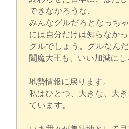
できなかろうな。
みんなグルだろとなっちゃ
には自分だけは知らなかっ
グルでしょう。グルなんだ
閻魔大王も、いい加減にし
地勢情報に戻ります。
私はひとつ、大きな、大き
ています。
いま我々が集結地として目