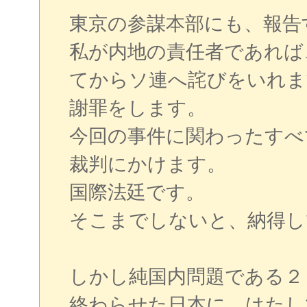
東京の参謀本部にも、報告
私が内地の責任者であれば
てからソ連へ詫びをいれま
謝罪をします。
今回の事件に関わったすべ
裁判にかけます。
国際法廷です。
そこまでしないと、納得し
しかし純国内問題である２
終わらせた日本に、はたし