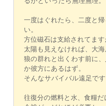
るかといったら無理無理。
一度はぐれたら、二度と帰
い。
方位磁石は支給されてます
太陽も見えなければ、大海
狼の群れと出くわす前に、
か彼方にあるはず。
そんなサバイバル遠足です
往復分の燃料と水、食糧だ