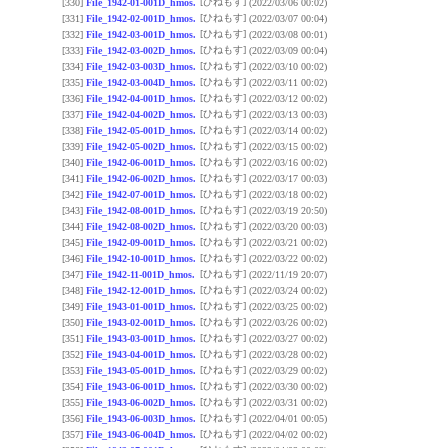
[ひねもす]
[330]
File_1942-01-001D_hmos.
(2022/03/06 00:02)
[ひねもす]
[331]
File_1942-02-001D_hmos.
(2022/03/07 00:04)
[ひねもす]
[332]
File_1942-03-001D_hmos.
(2022/03/08 00:01)
[ひねもす]
[333]
File_1942-03-002D_hmos.
(2022/03/09 00:04)
[ひねもす]
[334]
File_1942-03-003D_hmos.
(2022/03/10 00:02)
[ひねもす]
[335]
File_1942-03-004D_hmos.
(2022/03/11 00:02)
[ひねもす]
[336]
File_1942-04-001D_hmos.
(2022/03/12 00:02)
[ひねもす]
[337]
File_1942-04-002D_hmos.
(2022/03/13 00:03)
[ひねもす]
[338]
File_1942-05-001D_hmos.
(2022/03/14 00:02)
[ひねもす]
[339]
File_1942-05-002D_hmos.
(2022/03/15 00:02)
[ひねもす]
[340]
File_1942-06-001D_hmos.
(2022/03/16 00:02)
[ひねもす]
[341]
File_1942-06-002D_hmos.
(2022/03/17 00:03)
[ひねもす]
[342]
File_1942-07-001D_hmos.
(2022/03/18 00:02)
[ひねもす]
[343]
File_1942-08-001D_hmos.
(2022/03/19 20:50)
[ひねもす]
[344]
File_1942-08-002D_hmos.
(2022/03/20 00:03)
[ひねもす]
[345]
File_1942-09-001D_hmos.
(2022/03/21 00:02)
[ひねもす]
[346]
File_1942-10-001D_hmos.
(2022/03/22 00:02)
[ひねもす]
[347]
File_1942-11-001D_hmos.
(2022/11/19 20:07)
[ひねもす]
[348]
File_1942-12-001D_hmos.
(2022/03/24 00:02)
[ひねもす]
[349]
File_1943-01-001D_hmos.
(2022/03/25 00:02)
[ひねもす]
[350]
File_1943-02-001D_hmos.
(2022/03/26 00:02)
[ひねもす]
[351]
File_1943-03-001D_hmos.
(2022/03/27 00:02)
[ひねもす]
[352]
File_1943-04-001D_hmos.
(2022/03/28 00:02)
[ひねもす]
[353]
File_1943-05-001D_hmos.
(2022/03/29 00:02)
[ひねもす]
[354]
File_1943-06-001D_hmos.
(2022/03/30 00:02)
[ひねもす]
[355]
File_1943-06-002D_hmos.
(2022/03/31 00:02)
[ひねもす]
[356]
File_1943-06-003D_hmos.
(2022/04/01 00:05)
[ひねもす]
[357]
File_1943-06-004D_hmos.
(2022/04/02 00:02)