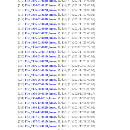
[ひねもす]
[210]
File_1936-01-002D_hmos.
(2021/11/14 00:03)
[ひねもす]
[211]
File_1936-02-001E_hmos.
(2021/11/15 00:05)
[ひねもす]
[212]
File_1936-02-002D_hmos.
(2021/11/16 00:04)
[ひねもす]
[213]
File_1936-02-003D_hmos.
(2021/11/17 00:02)
[ひねもす]
[214]
File_1936-02-004D_hmos.
(2021/11/18 00:01)
[ひねもす]
[215]
File_1936-02-005D_hmos.
(2021/11/19 00:04)
[ひねもす]
[216]
File_1936-02-006D_hmos.
(2021/11/20 00:02)
[ひねもす]
[217]
File_1936-02-007E_hmos.
(2021/11/21 00:03)
[ひねもす]
[218]
File_1936-02-008D_hmos.
(2021/11/22 00:01)
[ひねもす]
[219]
File_1936-02-009D_hmos.
(2021/11/23 00:04)
[ひねもす]
[220]
File_1936-02-010E_hmos.
(2023/02/07 22:32)
[ひねもす]
[221]
File_1936-02-011D_hmos.
(2021/11/25 00:03)
[ひねもす]
[222]
File_1936-03-001D_hmos.
(2021/11/26 00:03)
[ひねもす]
[223]
File_1936-03-002D_hmos.
(2021/11/27 00:02)
[ひねもす]
[224]
File_1936-03-003D_hmos.
(2023/02/07 22:36)
[ひねもす]
[225]
File_1936-04-001D_hmos.
(2021/11/29 00:02)
[ひねもす]
[226]
File_1936-05-001D_hmos.
(2021/11/30 00:02)
[ひねもす]
[227]
File_1936-06-001D_hmos.
(2021/12/01 00:02)
[ひねもす]
[228]
File_1936-07-001D_hmos.
(2021/12/02 00:02)
[ひねもす]
[229]
File_1936-08-001D_hmos.
(2021/12/03 00:03)
[ひねもす]
[230]
File_1936-09-001D_hmos.
(2022/12/06 01:27)
[ひねもす]
[231]
File_1936-11-001D_hmos.
(2021/12/05 00:02)
[ひねもす]
[232]
File_1936-12-001D_hmos.
(2021/12/06 00:02)
[ひねもす]
[233]
File_1936-12-002D_hmos.
(2021/12/07 00:03)
[ひねもす]
[234]
File_1936-12-003D_hmos.
(2021/12/08 00:04)
[ひねもす]
[235]
File_1937-01-001D_hmos.
(2021/12/09 00:02)
[ひねもす]
[236]
File_1937-02-001D_hmos.
(2021/12/18 22:04)
[ひねもす]
[237]
File_1937-03-001D_hmos.
(2021/12/11 00:02)