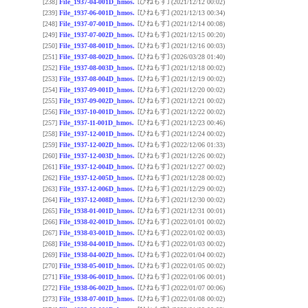
[ひねもす]
[238]
File_1937-04-001D_hmos.
(2021/12/12 00:02)
[ひねもす]
[239]
File_1937-06-001D_hmos.
(2021/12/13 00:34)
[ひねもす]
[248]
File_1937-07-001D_hmos.
(2021/12/14 00:08)
[ひねもす]
[249]
File_1937-07-002D_hmos.
(2021/12/15 00:20)
[ひねもす]
[250]
File_1937-08-001D_hmos.
(2021/12/16 00:03)
[ひねもす]
[251]
File_1937-08-002D_hmos.
(2026/03/28 01:40)
[ひねもす]
[252]
File_1937-08-003D_hmos.
(2021/12/18 00:02)
[ひねもす]
[253]
File_1937-08-004D_hmos.
(2021/12/19 00:02)
[ひねもす]
[254]
File_1937-09-001D_hmos.
(2021/12/20 00:02)
[ひねもす]
[255]
File_1937-09-002D_hmos.
(2021/12/21 00:02)
[ひねもす]
[256]
File_1937-10-001D_hmos.
(2021/12/22 00:02)
[ひねもす]
[257]
File_1937-11-001D_hmos.
(2021/12/23 00:46)
[ひねもす]
[258]
File_1937-12-001D_hmos.
(2021/12/24 00:02)
[ひねもす]
[259]
File_1937-12-002D_hmos.
(2022/12/06 01:33)
[ひねもす]
[260]
File_1937-12-003D_hmos.
(2021/12/26 00:02)
[ひねもす]
[261]
File_1937-12-004D_hmos.
(2021/12/27 00:02)
[ひねもす]
[262]
File_1937-12-005D_hmos.
(2021/12/28 00:02)
[ひねもす]
[263]
File_1937-12-006D_hmos.
(2021/12/29 00:02)
[ひねもす]
[264]
File_1937-12-008D_hmos.
(2021/12/30 00:02)
[ひねもす]
[265]
File_1938-01-001D_hmos.
(2021/12/31 00:01)
[ひねもす]
[266]
File_1938-02-001D_hmos.
(2022/01/01 00:02)
[ひねもす]
[267]
File_1938-03-001D_hmos.
(2022/01/02 00:03)
[ひねもす]
[268]
File_1938-04-001D_hmos.
(2022/01/03 00:02)
[ひねもす]
[269]
File_1938-04-002D_hmos.
(2022/01/04 00:02)
[ひねもす]
[270]
File_1938-05-001D_hmos.
(2022/01/05 00:02)
[ひねもす]
[271]
File_1938-06-001D_hmos.
(2022/01/06 00:01)
[ひねもす]
[272]
File_1938-06-002D_hmos.
(2022/01/07 00:06)
[ひねもす]
[273]
File_1938-07-001D_hmos.
(2022/01/08 00:02)