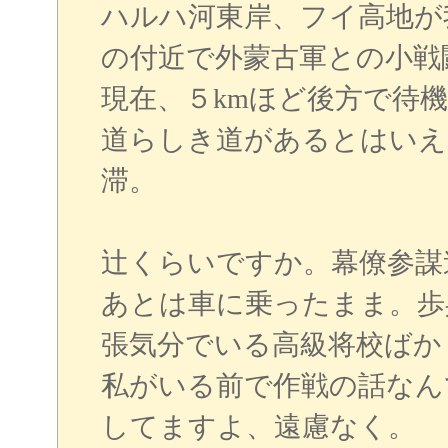
ハルハ河東岸、フイ高地が
の付近で外蒙古軍との小戦
現在、５kmほど後方で待
道らしき道があるとはいえ
滞。
辻くらいですか。幕僚参謀
あとは車に乗ったまま。歩
張気分でいる高級将校ばか
私がいる前で作戦の話なん
してますよ、遠慮なく。