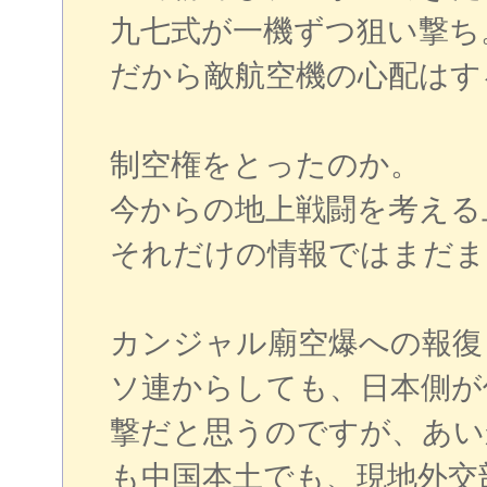
九七式が一機ずつ狙い撃ち
だから敵航空機の心配はす
制空権をとったのか。
今からの地上戦闘を考える
それだけの情報ではまだま
カンジャル廟空爆への報復
ソ連からしても、日本側が
撃だと思うのですが、あい
も中国本土でも、現地外交