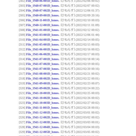
[ひねもす]
[302]
File_1940-06-001D_hmos.
(2022/02/06 00:02)
[ひねもす]
[303]
File_1940-07-001D_hmos.
(2022/02/07 00:02)
[ひねもす]
[304]
File_1940-07-002D_hmos.
(2022/12/06 01:37)
[ひねもす]
[305]
File_1940-09-001D_hmos.
(2022/02/09 20:16)
[ひねもす]
[306]
File_1940-11-001D_hmos.
(2022/02/10 00:03)
[ひねもす]
[307]
File_1940-12-001D_hmos.
(2022/02/11 01:09)
[ひねもす]
[308]
File_1941-01-001D_hmos.
(2022/02/12 00:02)
[ひねもす]
[309]
File_1941-03-001D_hmos.
(2022/12/06 01:44)
[ひねもす]
[310]
File_1941-04-001D_hmos.
(2022/02/14 00:05)
[ひねもす]
[311]
File_1941-05-001D_hmos.
(2022/02/15 00:03)
[ひねもす]
[312]
File_1941-06-001D_hmos.
(2022/02/16 00:02)
[ひねもす]
[313]
File_1941-06-002D_hmos.
(2022/02/17 00:03)
[ひねもす]
[314]
File_1941-07-001D_hmos.
(2022/02/18 00:14)
[ひねもす]
[315]
File_1941-07-002D_hmos.
(2022/02/19 00:05)
[ひねもす]
[316]
File_1941-07-003D_hmos.
(2022/02/20 00:16)
[ひねもす]
[317]
File_1941-08-001D_hmos.
(2022/02/21 00:02)
[ひねもす]
[318]
File_1941-08-002D_hmos.
(2022/02/22 00:01)
[ひねもす]
[319]
File_1941-09-001D_hmos.
(2022/02/23 00:07)
[ひねもす]
[320]
File_1941-09-002D_hmos.
(2022/02/24 00:22)
[ひねもす]
[321]
File_1941-10-001D_hmos.
(2022/02/25 00:03)
[ひねもす]
[322]
File_1941-10-002D_hmos.
(2022/02/26 00:02)
[ひねもす]
[323]
File_1941-10-003D_hmos.
(2022/02/27 00:02)
[ひねもす]
[324]
File_1941-11-001D_hmos.
(2022/02/28 00:01)
[ひねもす]
[325]
File_1941-12-001D_hmos.
(2022/03/01 00:02)
[ひねもす]
[326]
File_1941-12-002D_hmos.
(2022/03/02 00:02)
[ひねもす]
[327]
File_1941-12-003D_hmos.
(2022/03/03 00:01)
[ひねもす]
[328]
File_1941-12-004D_hmos.
(2022/03/04 00:03)
[ひねもす]
[329]
File_1941-12-005D_hmos.
(2022/03/05 00:02)