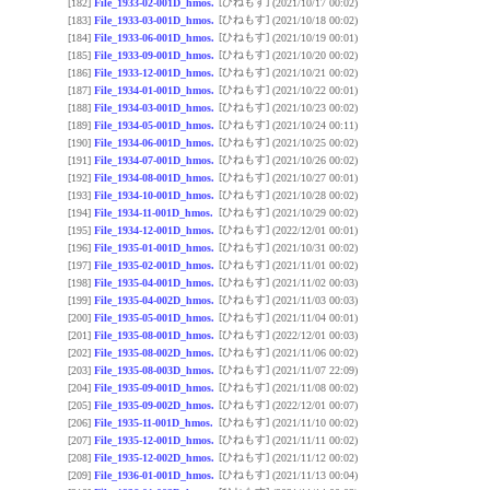
[ひねもす]
[182]
File_1933-02-001D_hmos.
(2021/10/17 00:02)
[ひねもす]
[183]
File_1933-03-001D_hmos.
(2021/10/18 00:02)
[ひねもす]
[184]
File_1933-06-001D_hmos.
(2021/10/19 00:01)
[ひねもす]
[185]
File_1933-09-001D_hmos.
(2021/10/20 00:02)
[ひねもす]
[186]
File_1933-12-001D_hmos.
(2021/10/21 00:02)
[ひねもす]
[187]
File_1934-01-001D_hmos.
(2021/10/22 00:01)
[ひねもす]
[188]
File_1934-03-001D_hmos.
(2021/10/23 00:02)
[ひねもす]
[189]
File_1934-05-001D_hmos.
(2021/10/24 00:11)
[ひねもす]
[190]
File_1934-06-001D_hmos.
(2021/10/25 00:02)
[ひねもす]
[191]
File_1934-07-001D_hmos.
(2021/10/26 00:02)
[ひねもす]
[192]
File_1934-08-001D_hmos.
(2021/10/27 00:01)
[ひねもす]
[193]
File_1934-10-001D_hmos.
(2021/10/28 00:02)
[ひねもす]
[194]
File_1934-11-001D_hmos.
(2021/10/29 00:02)
[ひねもす]
[195]
File_1934-12-001D_hmos.
(2022/12/01 00:01)
[ひねもす]
[196]
File_1935-01-001D_hmos.
(2021/10/31 00:02)
[ひねもす]
[197]
File_1935-02-001D_hmos.
(2021/11/01 00:02)
[ひねもす]
[198]
File_1935-04-001D_hmos.
(2021/11/02 00:03)
[ひねもす]
[199]
File_1935-04-002D_hmos.
(2021/11/03 00:03)
[ひねもす]
[200]
File_1935-05-001D_hmos.
(2021/11/04 00:01)
[ひねもす]
[201]
File_1935-08-001D_hmos.
(2022/12/01 00:03)
[ひねもす]
[202]
File_1935-08-002D_hmos.
(2021/11/06 00:02)
[ひねもす]
[203]
File_1935-08-003D_hmos.
(2021/11/07 22:09)
[ひねもす]
[204]
File_1935-09-001D_hmos.
(2021/11/08 00:02)
[ひねもす]
[205]
File_1935-09-002D_hmos.
(2022/12/01 00:07)
[ひねもす]
[206]
File_1935-11-001D_hmos.
(2021/11/10 00:02)
[ひねもす]
[207]
File_1935-12-001D_hmos.
(2021/11/11 00:02)
[ひねもす]
[208]
File_1935-12-002D_hmos.
(2021/11/12 00:02)
[ひねもす]
[209]
File_1936-01-001D_hmos.
(2021/11/13 00:04)