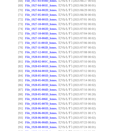
[ひねもす]
[68]
File_1927-03-010D_hmos.
(2021/06/27 00:03)
[ひねもす]
[69]
File_1927-04-001E_hmos.
(2021/06/28 00:01)
[ひねもす]
[70]
File_1927-04-002D_hmos.
(2021/06/29 00:02)
[ひねもす]
[71]
File_1927-05-001D_hmos.
(2021/06/30 00:03)
[ひねもす]
[72]
File_1927-08-001D_hmos.
(2021/07/01 00:02)
[ひねもす]
[73]
File_1927-10-001D_hmos.
(2021/07/02 00:03)
[ひねもす]
[74]
File_1927-10-002D_hmos.
(2021/07/03 00:01)
[ひねもす]
[75]
File_1927-10-003D_hmos.
(2021/07/04 00:02)
[ひねもす]
[76]
File_1927-10-004D_hmos.
(2021/07/05 00:02)
[ひねもす]
[77]
File_1927-11-001D_hmos.
(2021/07/06 00:03)
[ひねもす]
[78]
File_1927-11-002D_hmos.
(2021/07/07 00:02)
[ひねもす]
[79]
File_1927-12-001E_hmos.
(2021/07/08 00:02)
[ひねもす]
[80]
File_1928-01-001D_hmos.
(2021/07/09 00:02)
[ひねもす]
[81]
File_1928-02-001C_hmos.
(2021/07/10 00:03)
[ひねもす]
[82]
File_1928-03-001D_hmos.
(2021/07/11 00:02)
[ひねもす]
[83]
File_1928-04-001D_hmos.
(2021/07/12 00:01)
[ひねもす]
[84]
File_1928-05-001D_hmos.
(2021/07/13 00:02)
[ひねもす]
[85]
File_1928-05-002D_hmos.
(2021/07/14 00:02)
[ひねもす]
[86]
File_1928-05-003D_hmos.
(2021/07/15 00:02)
[ひねもす]
[87]
File_1928-05-004D_hmos.
(2021/07/16 00:01)
[ひねもす]
[88]
File_1928-05-005D_hmos.
(2021/07/17 00:20)
[ひねもす]
[89]
File_1928-05-006E_hmos.
(2021/07/18 00:01)
[ひねもす]
[90]
File_1928-05-007D_hmos.
(2021/07/19 00:03)
[ひねもす]
[91]
File_1928-06-001D_hmos.
(2021/07/20 00:02)
[ひねもす]
[92]
File_1928-06-002D_hmos.
(2021/07/21 00:17)
[ひねもす]
[93]
File_1928-06-003D_hmos.
(2021/07/22 00:02)
[ひねもす]
[94]
File_1928-06-004D_hmos.
(2021/07/23 00:01)
[ひねもす]
[95]
File_1928-08-001D_hmos.
(2021/07/24 00:01)