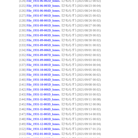
[ひねもす]
[124]
File_1931-06-002D_hmos.
(2021/08/22 00:02)
[ひねもす]
[125]
File_1931-06-003D_hmos.
(2021/08/23 00:04)
[ひねもす]
[126]
File_1931-06-004D_hmos.
(2021/08/24 00:02)
[ひねもす]
[127]
File_1931-07-001D_hmos.
(2021/08/25 00:02)
[ひねもす]
[128]
File_1931-08-001D_hmos.
(2021/08/26 00:02)
[ひねもす]
[129]
File_1931-09-001D_hmos.
(2021/08/27 00:08)
[ひねもす]
[130]
File_1931-09-002D_hmos.
(2021/08/28 00:01)
[ひねもす]
[131]
File_1931-09-003D_hmos.
(2021/08/29 00:02)
[ひねもす]
[132]
File_1931-09-004D_hmos.
(2021/08/30 00:02)
[ひねもす]
[133]
File_1931-09-005D_hmos.
(2021/08/31 00:02)
[ひねもす]
[134]
File_1931-09-006D_hmos.
(2021/09/01 00:02)
[ひねもす]
[135]
File_1931-09-007D_hmos.
(2021/09/02 00:02)
[ひねもす]
[136]
File_1931-09-008D_hmos.
(2021/09/03 00:03)
[ひねもす]
[137]
File_1931-10-001D_hmos.
(2021/09/04 00:04)
[ひねもす]
[138]
File_1931-10-002D_hmos.
(2021/09/05 00:03)
[ひねもす]
[139]
File_1931-10-003D_hmos.
(2021/09/06 00:02)
[ひねもす]
[140]
File_1931-10-004D_hmos.
(2021/09/07 00:02)
[ひねもす]
[141]
File_1931-10-005D_hmos.
(2021/09/08 00:02)
[ひねもす]
[142]
File_1931-10-006D_hmos.
(2021/09/09 00:02)
[ひねもす]
[143]
File_1931-11-001D_hmos.
(2021/09/10 00:02)
[ひねもす]
[144]
File_1931-11-002D_hmos.
(2021/09/11 00:08)
[ひねもす]
[145]
File_1931-11-003D_hmos.
(2021/09/12 00:06)
[ひねもす]
[146]
File_1931-11-004D_hmos.
(2021/09/13 00:02)
[ひねもす]
[147]
File_1931-11-005D_hmos.
(2021/09/14 00:03)
[ひねもす]
[148]
File_1931-12-001D_hmos.
(2021/09/15 00:02)
[ひねもす]
[149]
File_1931-12-002D_hmos.
(2021/09/16 00:04)
[ひねもす]
[152]
File_1931-12-003D_hmos.
(2021/09/17 01:25)
[ひねもす]
[153]
File_1932-01-001D_hmos.
(2021/09/18 00:04)