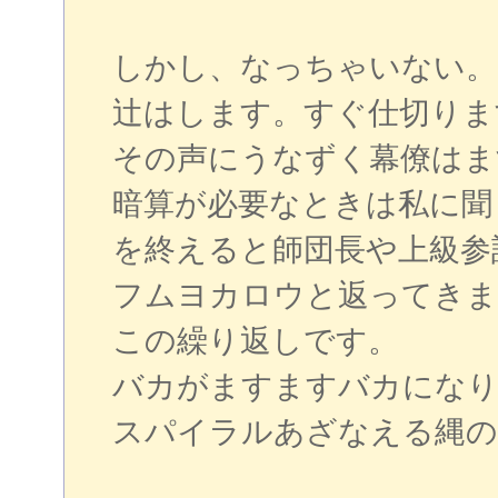
しかし、なっちゃいない。
辻はします。すぐ仕切りま
その声にうなずく幕僚はま
暗算が必要なときは私に聞
を終えると師団長や上級参
フムヨカロウと返ってきま
この繰り返しです。
バカがますますバカになり
スパイラルあざなえる縄の