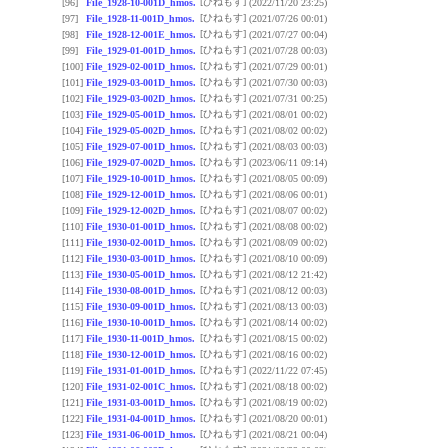
[ひねもす]
[96]
File_1928-10-001D_hmos.
(2022/11/20 23:25)
[ひねもす]
[97]
File_1928-11-001D_hmos.
(2021/07/26 00:01)
[ひねもす]
[98]
File_1928-12-001E_hmos.
(2021/07/27 00:04)
[ひねもす]
[99]
File_1929-01-001D_hmos.
(2021/07/28 00:03)
[ひねもす]
[100]
File_1929-02-001D_hmos.
(2021/07/29 00:01)
[ひねもす]
[101]
File_1929-03-001D_hmos.
(2021/07/30 00:03)
[ひねもす]
[102]
File_1929-03-002D_hmos.
(2021/07/31 00:25)
[ひねもす]
[103]
File_1929-05-001D_hmos.
(2021/08/01 00:02)
[ひねもす]
[104]
File_1929-05-002D_hmos.
(2021/08/02 00:02)
[ひねもす]
[105]
File_1929-07-001D_hmos.
(2021/08/03 00:03)
[ひねもす]
[106]
File_1929-07-002D_hmos.
(2023/06/11 09:14)
[ひねもす]
[107]
File_1929-10-001D_hmos.
(2021/08/05 00:09)
[ひねもす]
[108]
File_1929-12-001D_hmos.
(2021/08/06 00:01)
[ひねもす]
[109]
File_1929-12-002D_hmos.
(2021/08/07 00:02)
[ひねもす]
[110]
File_1930-01-001D_hmos.
(2021/08/08 00:02)
[ひねもす]
[111]
File_1930-02-001D_hmos.
(2021/08/09 00:02)
[ひねもす]
[112]
File_1930-03-001D_hmos.
(2021/08/10 00:09)
[ひねもす]
[113]
File_1930-05-001D_hmos.
(2021/08/12 21:42)
[ひねもす]
[114]
File_1930-08-001D_hmos.
(2021/08/12 00:03)
[ひねもす]
[115]
File_1930-09-001D_hmos.
(2021/08/13 00:03)
[ひねもす]
[116]
File_1930-10-001D_hmos.
(2021/08/14 00:02)
[ひねもす]
[117]
File_1930-11-001D_hmos.
(2021/08/15 00:02)
[ひねもす]
[118]
File_1930-12-001D_hmos.
(2021/08/16 00:02)
[ひねもす]
[119]
File_1931-01-001D_hmos.
(2022/11/22 07:45)
[ひねもす]
[120]
File_1931-02-001C_hmos.
(2021/08/18 00:02)
[ひねもす]
[121]
File_1931-03-001D_hmos.
(2021/08/19 00:02)
[ひねもす]
[122]
File_1931-04-001D_hmos.
(2021/08/20 00:01)
[ひねもす]
[123]
File_1931-06-001D_hmos.
(2021/08/21 00:04)