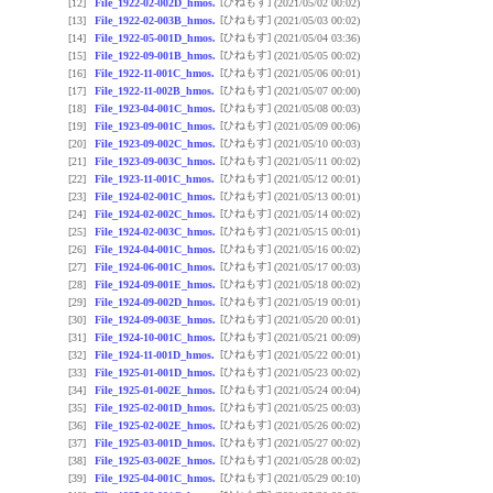
[ひねもす]
[12]
File_1922-02-002D_hmos.
(2021/05/02 00:02)
[ひねもす]
[13]
File_1922-02-003B_hmos.
(2021/05/03 00:02)
[ひねもす]
[14]
File_1922-05-001D_hmos.
(2021/05/04 03:36)
[ひねもす]
[15]
File_1922-09-001B_hmos.
(2021/05/05 00:02)
[ひねもす]
[16]
File_1922-11-001C_hmos.
(2021/05/06 00:01)
[ひねもす]
[17]
File_1922-11-002B_hmos.
(2021/05/07 00:00)
[ひねもす]
[18]
File_1923-04-001C_hmos.
(2021/05/08 00:03)
[ひねもす]
[19]
File_1923-09-001C_hmos.
(2021/05/09 00:06)
[ひねもす]
[20]
File_1923-09-002C_hmos.
(2021/05/10 00:03)
[ひねもす]
[21]
File_1923-09-003C_hmos.
(2021/05/11 00:02)
[ひねもす]
[22]
File_1923-11-001C_hmos.
(2021/05/12 00:01)
[ひねもす]
[23]
File_1924-02-001C_hmos.
(2021/05/13 00:01)
[ひねもす]
[24]
File_1924-02-002C_hmos.
(2021/05/14 00:02)
[ひねもす]
[25]
File_1924-02-003C_hmos.
(2021/05/15 00:01)
[ひねもす]
[26]
File_1924-04-001C_hmos.
(2021/05/16 00:02)
[ひねもす]
[27]
File_1924-06-001C_hmos.
(2021/05/17 00:03)
[ひねもす]
[28]
File_1924-09-001E_hmos.
(2021/05/18 00:02)
[ひねもす]
[29]
File_1924-09-002D_hmos.
(2021/05/19 00:01)
[ひねもす]
[30]
File_1924-09-003E_hmos.
(2021/05/20 00:01)
[ひねもす]
[31]
File_1924-10-001C_hmos.
(2021/05/21 00:09)
[ひねもす]
[32]
File_1924-11-001D_hmos.
(2021/05/22 00:01)
[ひねもす]
[33]
File_1925-01-001D_hmos.
(2021/05/23 00:02)
[ひねもす]
[34]
File_1925-01-002E_hmos.
(2021/05/24 00:04)
[ひねもす]
[35]
File_1925-02-001D_hmos.
(2021/05/25 00:03)
[ひねもす]
[36]
File_1925-02-002E_hmos.
(2021/05/26 00:02)
[ひねもす]
[37]
File_1925-03-001D_hmos.
(2021/05/27 00:02)
[ひねもす]
[38]
File_1925-03-002E_hmos.
(2021/05/28 00:02)
[ひねもす]
[39]
File_1925-04-001C_hmos.
(2021/05/29 00:10)