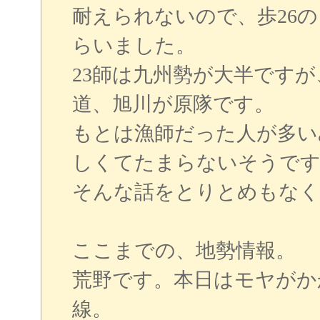
耐えられないので、歩26
らいました。
23師は九州勢が大半ですが
道、旭川が原隊です。
もとは漁師だった人が多い
しくてたまらないそうです
そんな話をとりとめもなく
ここまでの、地勢情報。
荒野です。本日はモヤがか
線。