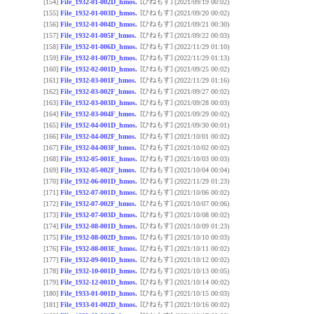
[ひねもす]
[154]
File_1932-01-002D_hmos.
(2021/09/19 00:02)
[ひねもす]
[155]
File_1932-01-003D_hmos.
(2021/09/20 00:02)
[ひねもす]
[156]
File_1932-01-004D_hmos.
(2021/09/21 00:30)
[ひねもす]
[157]
File_1932-01-005F_hmos.
(2021/09/22 00:03)
[ひねもす]
[158]
File_1932-01-006D_hmos.
(2022/11/29 01:10)
[ひねもす]
[159]
File_1932-01-007D_hmos.
(2022/11/29 01:13)
[ひねもす]
[160]
File_1932-02-001D_hmos.
(2021/09/25 00:02)
[ひねもす]
[161]
File_1932-03-001F_hmos.
(2022/11/29 01:16)
[ひねもす]
[162]
File_1932-03-002F_hmos.
(2021/09/27 00:02)
[ひねもす]
[163]
File_1932-03-003D_hmos.
(2021/09/28 00:03)
[ひねもす]
[164]
File_1932-03-004F_hmos.
(2021/09/29 00:02)
[ひねもす]
[165]
File_1932-04-001D_hmos.
(2021/09/30 00:01)
[ひねもす]
[166]
File_1932-04-002F_hmos.
(2021/10/01 00:02)
[ひねもす]
[167]
File_1932-04-003F_hmos.
(2021/10/02 00:02)
[ひねもす]
[168]
File_1932-05-001E_hmos.
(2021/10/03 00:03)
[ひねもす]
[169]
File_1932-05-002F_hmos.
(2021/10/04 00:04)
[ひねもす]
[170]
File_1932-06-001D_hmos.
(2022/11/29 01:23)
[ひねもす]
[171]
File_1932-07-001D_hmos.
(2021/10/06 00:02)
[ひねもす]
[172]
File_1932-07-002F_hmos.
(2021/10/07 00:06)
[ひねもす]
[173]
File_1932-07-003D_hmos.
(2021/10/08 00:02)
[ひねもす]
[174]
File_1932-08-001D_hmos.
(2021/10/09 01:23)
[ひねもす]
[175]
File_1932-08-002D_hmos.
(2021/10/10 00:03)
[ひねもす]
[176]
File_1932-08-003E_hmos.
(2021/10/11 00:02)
[ひねもす]
[177]
File_1932-09-001D_hmos.
(2021/10/12 00:02)
[ひねもす]
[178]
File_1932-10-001D_hmos.
(2021/10/13 00:05)
[ひねもす]
[179]
File_1932-12-001D_hmos.
(2021/10/14 00:02)
[ひねもす]
[180]
File_1933-01-001D_hmos.
(2021/10/15 00:03)
[ひねもす]
[181]
File_1933-01-002D_hmos.
(2021/10/16 00:02)