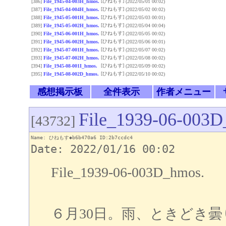
[ひねもす]
[386]
File_1945-04-003H_hmos.
(2022/05/01 00:02)
[ひねもす]
[387]
File_1945-04-004H_hmos.
(2022/05/02 00:02)
[ひねもす]
[388]
File_1945-05-001H_hmos.
(2022/05/03 00:01)
[ひねもす]
[389]
File_1945-05-002H_hmos.
(2022/05/04 00:04)
[ひねもす]
[390]
File_1945-06-001H_hmos.
(2022/05/05 00:02)
[ひねもす]
[391]
File_1945-06-002H_hmos.
(2022/05/06 00:01)
[ひねもす]
[392]
File_1945-07-001H_hmos.
(2022/05/07 00:02)
[ひねもす]
[393]
File_1945-07-002H_hmos.
(2022/05/08 00:02)
[ひねもす]
[394]
File_1945-08-001I_hmos.
(2022/05/09 00:02)
[ひねもす]
[395]
File_1945-08-002D_hmos.
(2022/05/10 00:02)
感想掲示板
全件表示
作者メニュー
File_1939-06-003D
[43732]
Name: ひねもす◆b6b470a6 ID:2b7ccdc4
Date: 2022/01/16 00:02
File_1939-06-003D_hmos.
６月30日。雨、ときどき曇