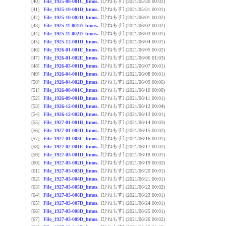
[ひねもす]
[40]
File_1925-08-001C_hmos.
(2021/05/30 00:02)
[ひねもす]
[41]
File_1925-10-001D_hmos.
(2021/05/31 00:01)
[ひねもす]
[42]
File_1925-10-002D_hmos.
(2021/06/01 00:02)
[ひねもす]
[43]
File_1925-11-001D_hmos.
(2021/06/02 00:02)
[ひねもす]
[44]
File_1925-11-002D_hmos.
(2021/06/03 00:01)
[ひねもす]
[45]
File_1925-12-001D_hmos.
(2021/06/04 00:01)
[ひねもす]
[46]
File_1926-01-001E_hmos.
(2021/06/05 00:02)
[ひねもす]
[47]
File_1926-01-002E_hmos.
(2021/06/06 01:03)
[ひねもす]
[48]
File_1926-03-001D_hmos.
(2021/06/07 00:01)
[ひねもす]
[49]
File_1926-04-001D_hmos.
(2021/06/08 00:01)
[ひねもす]
[50]
File_1926-04-002D_hmos.
(2021/06/09 00:06)
[ひねもす]
[51]
File_1926-08-001C_hmos.
(2021/06/10 00:00)
[ひねもす]
[52]
File_1926-09-001D_hmos.
(2021/06/11 00:01)
[ひねもす]
[53]
File_1926-12-001D_hmos.
(2021/06/12 00:04)
[ひねもす]
[54]
File_1926-12-002D_hmos.
(2021/06/13 00:01)
[ひねもす]
[55]
File_1927-01-001B_hmos.
(2021/06/14 00:03)
[ひねもす]
[56]
File_1927-01-002D_hmos.
(2021/06/15 00:02)
[ひねもす]
[57]
File_1927-01-003C_hmos.
(2021/06/16 00:01)
[ひねもす]
[58]
File_1927-02-001E_hmos.
(2021/06/17 00:02)
[ひねもす]
[59]
File_1927-03-001D_hmos.
(2021/06/18 00:01)
[ひねもす]
[60]
File_1927-03-002D_hmos.
(2021/06/19 00:02)
[ひねもす]
[61]
File_1927-03-003D_hmos.
(2021/06/20 00:01)
[ひねもす]
[62]
File_1927-03-004D_hmos.
(2021/06/21 00:01)
[ひねもす]
[63]
File_1927-03-005D_hmos.
(2021/06/22 00:02)
[ひねもす]
[64]
File_1927-03-006D_hmos.
(2021/06/23 00:01)
[ひねもす]
[65]
File_1927-03-007D_hmos.
(2021/06/24 00:01)
[ひねもす]
[66]
File_1927-03-008D_hmos.
(2021/06/25 00:01)
[ひねもす]
[67]
File_1927-03-009D_hmos.
(2021/06/26 00:02)