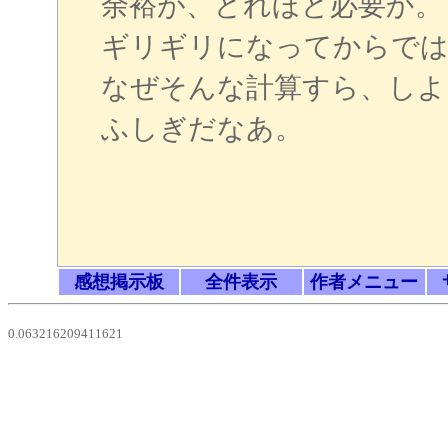
余裕が、どれほど必要か。
ギリギリになってからでは
なぜそんな計算すら、しよ
ふしぎだなあ。
感想掲示板
全件表示
作者メニュー
0.063216209411621