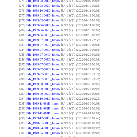
[ひねもす]
[274]
File_1938-08-001D_hmos.
(2022/01/09 00:02)
[ひねもす]
[275]
File_1938-08-002D_hmos.
(2022/01/10 00:02)
[ひねもす]
[276]
File_1938-10-001D_hmos.
(2022/01/11 00:02)
[ひねもす]
[277]
File_1939-01-001D_hmos.
(2022/01/12 00:02)
[ひねもす]
[278]
File_1939-03-001D_hmos.
(2022/01/13 00:03)
[ひねもす]
[279]
File_1939-06-001D_hmos.
(2022/01/14 00:02)
[ひねもす]
[280]
File_1939-06-002D_hmos.
(2022/01/15 00:02)
[ひねもす]
[281]
File_1939-06-003D_hmos.
(2022/01/16 00:02)
[ひねもす]
[282]
File_1939-07-001D_hmos.
(2022/01/21 22:38)
[ひねもす]
[283]
File_1939-07-002D_hmos.
(2022/01/18 00:04)
[ひねもす]
[284]
File_1939-07-003D_hmos.
(2022/01/19 00:02)
[ひねもす]
[285]
File_1939-07-004D_hmos.
(2022/01/20 00:02)
[ひねもす]
[286]
File_1939-07-005D_hmos.
(2022/01/21 00:03)
[ひねもす]
[287]
File_1939-07-006D_hmos.
(2022/01/22 00:03)
[ひねもす]
[288]
File_1939-07-007D_hmos.
(2022/01/23 00:02)
[ひねもす]
[289]
File_1939-07-008D_hmos.
(2022/01/25 21:21)
[ひねもす]
[290]
File_1939-07-009D_hmos.
(2022/01/25 21:23)
[ひねもす]
[291]
File_1939-08-001D_hmos.
(2022/01/26 00:05)
[ひねもす]
[292]
File_1939-09-001D_hmos.
(2022/01/27 00:01)
[ひねもす]
[293]
File_1939-09-002D_hmos.
(2022/01/28 00:03)
[ひねもす]
[294]
File_1939-10-001D_hmos.
(2022/01/29 00:25)
[ひねもす]
[295]
File_1939-11-001D_hmos.
(2022/01/30 00:06)
[ひねもす]
[296]
File_1939-11-002D_hmos.
(2022/01/31 00:02)
[ひねもす]
[297]
File_1939-11-003D_hmos.
(2022/02/01 00:02)
[ひねもす]
[298]
File_1939-12-001D_hmos.
(2026/03/28 01:45)
[ひねもす]
[299]
File_1940-01-001D_hmos.
(2022/02/03 00:02)
[ひねもす]
[300]
File_1940-04-001D_hmos.
(2022/02/04 00:02)
[ひねもす]
[301]
File_1940-05-001D_hmos.
(2022/02/05 00:03)