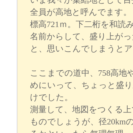
全員が高地と呼んでます。
標高721ｍ。下二桁を和読
名前からして、盛り上がっ
と、思いこんでしまうとア
ここまでの道中、758高地
めにいって、ちょっと盛り
けでした。
測量して、地図をつくる上
ものでしょうが、径20k