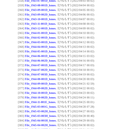
[ひねもす]
[358]
File_1943-07-001D_hmos.
(2022/04/03 00:02)
[ひねもす]
[359]
File_1943-08-001D_hmos.
(2022/04/04 00:02)
[ひねもす]
[360]
File_1943-09-001D_hmos.
(2022/04/05 00:02)
[ひねもす]
[361]
File_1943-09-002D_hmos.
(2022/04/06 00:02)
[ひねもす]
[362]
File_1943-10-001D_hmos.
(2022/04/07 00:01)
[ひねもす]
[363]
File_1943-11-001D_hmos.
(2022/04/08 00:02)
[ひねもす]
[364]
File_1943-12-001D_hmos.
(2022/04/09 00:02)
[ひねもす]
[365]
File_1944-01-001D_hmos.
(2022/04/10 00:01)
[ひねもす]
[366]
File_1944-02-001D_hmos.
(2022/04/11 00:02)
[ひねもす]
[367]
File_1944-03-001D_hmos.
(2022/04/12 00:02)
[ひねもす]
[368]
File_1944-04-001D_hmos.
(2022/04/13 00:02)
[ひねもす]
[369]
File_1944-05-001D_hmos.
(2022/04/14 00:02)
[ひねもす]
[370]
File_1944-06-001D_hmos.
(2022/04/15 03:02)
[ひねもす]
[371]
File_1944-06-002D_hmos.
(2022/04/16 00:03)
[ひねもす]
[372]
File_1944-07-001D_hmos.
(2022/04/17 00:03)
[ひねもす]
[373]
File_1944-07-002D_hmos.
(2022/04/18 00:01)
[ひねもす]
[374]
File_1944-07-003D_hmos.
(2022/04/19 00:02)
[ひねもす]
[375]
File_1944-08-001D_hmos.
(2022/04/20 00:03)
[ひねもす]
[376]
File_1944-09-001D_hmos.
(2022/04/21 02:59)
[ひねもす]
[377]
File_1944-09-002D_hmos.
(2022/04/22 00:02)
[ひねもす]
[378]
File_1944-10-001D_hmos.
(2022/04/23 00:02)
[ひねもす]
[379]
File_1944-10-002D_hmos.
(2022/04/24 00:11)
[ひねもす]
[380]
File_1944-11-001E_hmos.
(2022/04/25 00:01)
[ひねもす]
[381]
File_1945-03-001G_hmos.
(2022/04/28 07:28)
[ひねもす]
[382]
File_1945-03-002H_hmos.
(2022/04/27 00:02)
[ひねもす]
[383]
File_1945-03-003H_hmos.
(2022/04/28 00:40)
[ひねもす]
[384]
File_1945-04-001H_hmos.
(2022/04/29 00:03)
[ひねもす]
[385]
File_1945-04-002H_hmos.
(2022/04/30 00:02)