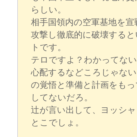
らしい。
相手国領内の空軍基地を宣
攻撃し徹底的に破壊すると
トです。
テロですよ？わかってない
心配するなどころじゃない
の覚悟と準備と計画をもっ
してないだろ。
辻が言い出して、ヨッシャ
とこでしょ。