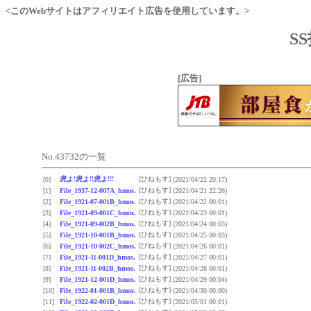
<このWebサイトはアフィリエイト広告を使用しています。>
S
[広告]
No.43732の一覧
虎よ!虎よ!!虎よ!!!
[ひねもす]
[0]
(2021/04/22 20:17)
[ひねもす]
[1]
File_1937-12-007A_hmos.
(2021/04/21 22:26)
[ひねもす]
[2]
File_1921-07-001B_hmos.
(2021/04/22 00:01)
[ひねもす]
[3]
File_1921-09-001C_hmos.
(2021/04/23 00:01)
[ひねもす]
[4]
File_1921-09-002B_hmos.
(2021/04/24 00:03)
[ひねもす]
[5]
File_1921-10-001B_hmos.
(2021/04/25 00:03)
[ひねもす]
[6]
File_1921-10-002C_hmos.
(2021/04/26 00:01)
[ひねもす]
[7]
File_1921-11-001D_hmos.
(2021/04/27 00:01)
[ひねもす]
[8]
File_1921-11-002B_hmos.
(2021/04/28 00:01)
[ひねもす]
[9]
File_1921-12-001D_hmos.
(2021/04/29 00:04)
[ひねもす]
[10]
File_1922-01-001B_hmos.
(2021/04/30 00:00)
[ひねもす]
[11]
File_1922-02-001D_hmos.
(2021/05/01 00:01)