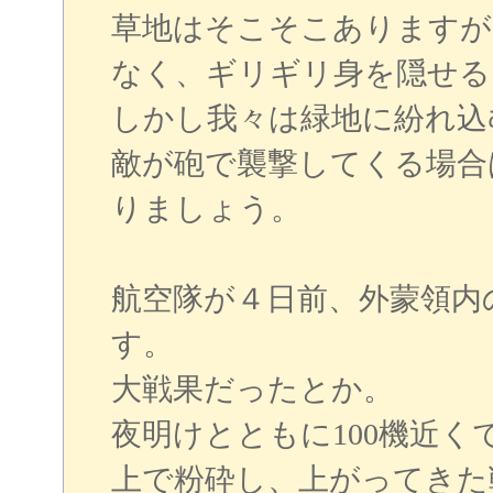
草地はそこそこありますが
なく、ギリギリ身を隠せる
しかし我々は緑地に紛れ込
敵が砲で襲撃してくる場合
りましょう。
航空隊が４日前、外蒙領内
す。
大戦果だったとか。
夜明けとともに100機近
上で粉砕し、上がってきた